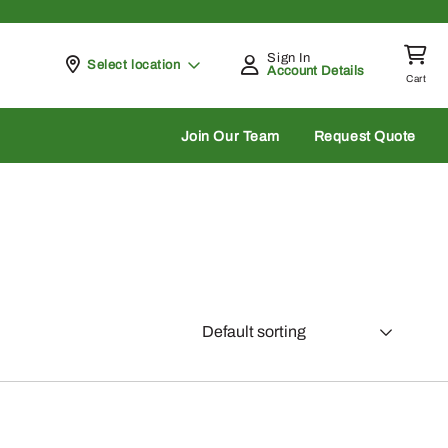
Sign In
Pickup at
Select location
Account Details
Cart
rch
Join Our Team
Request Quote