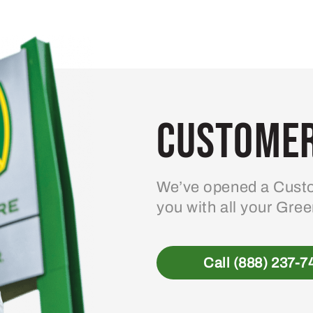
Customer
We’ve opened a Custo
you with all your Gre
Call (888) 237-7