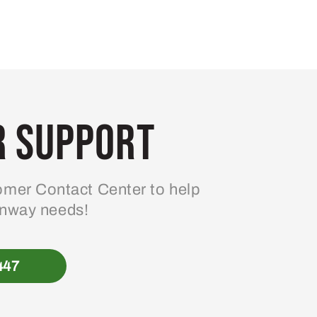
 Support
mer Contact Center to help
enway needs!
447