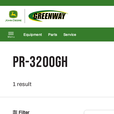
Skip to content
Return to homepage
Equipment
Parts
Service
Menu
PR-3200GH
1 result
Filter