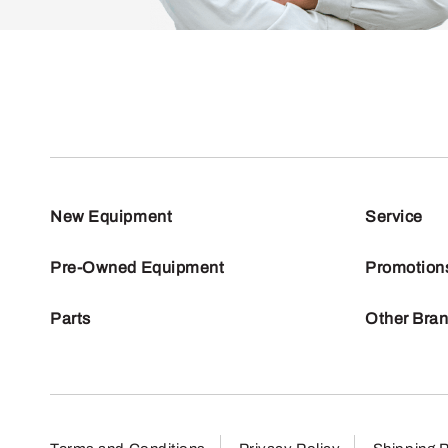
New Equipment
Service
Pre-Owned Equipment
Promotion
Parts
Other Bra