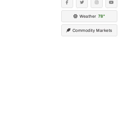
facebook
twitter
instagram
youtube
Weather
78
Commodity Markets