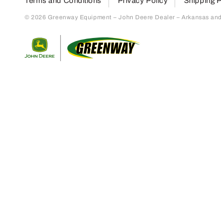
Terms and Conditions
Privacy Policy
Shipping P
© 2026 Greenway Equipment – John Deere Dealer – Arkansas and S
Return to home