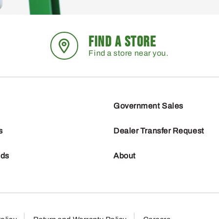
FIND A STORE
Find a store near you.
Government Sales
s
Dealer Transfer Request
nds
About