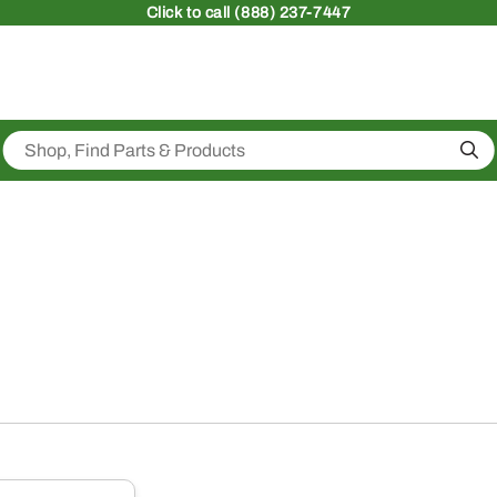
Click
to call (888) 237-7447
Sea