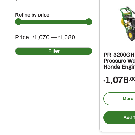
Refine by price
Min
Max
Price:
1,070
—
1,080
$
$
price
price
Filter
PR-3200GH 
Pressure Wa
Honda Engi
1,078
.0
$
More 
Add T