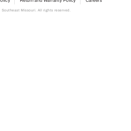
olicy
Return and Warranty Policy
Careers
outheast Missouri. All rights reserved.
page