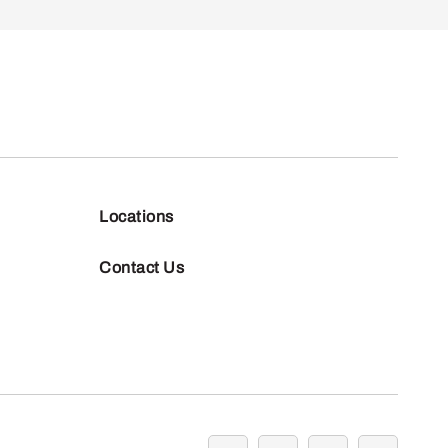
Locations
Contact Us