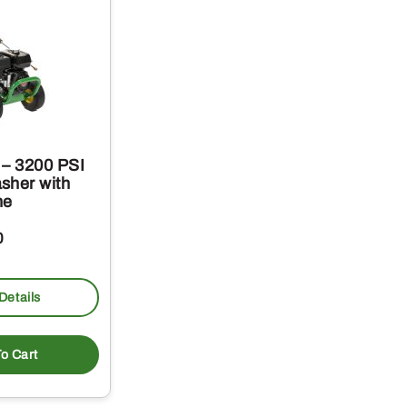
– 3200 PSI
sher with
ne
0
Details
o Cart