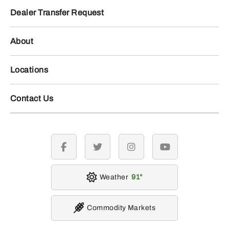
Dealer Transfer Request
About
Locations
Contact Us
facebook
twitter
instagram
youtube
Weather
91
Commodity Markets