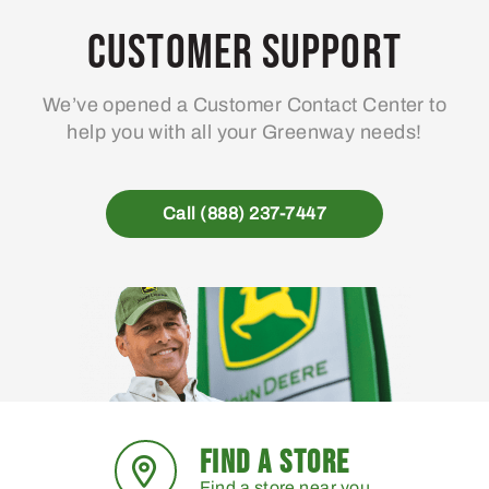
Customer Support
We’ve opened a Customer Contact Center to
help you with all your Greenway needs!
Call (888) 237-7447
FIND A STORE
Find a store near you.