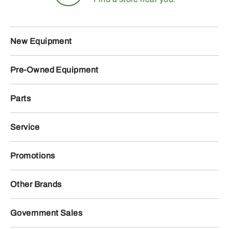
New Equipment
Pre-Owned Equipment
Parts
Service
Promotions
Other Brands
Government Sales