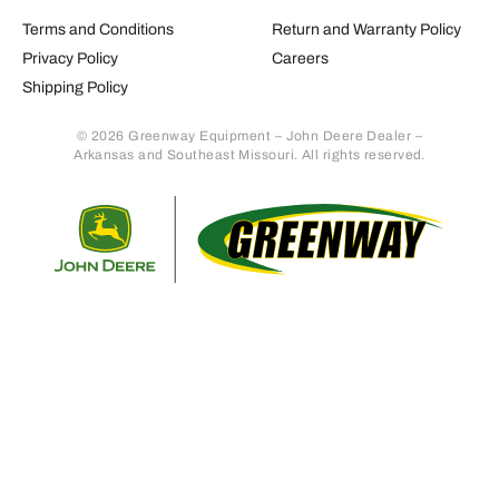
Terms and Conditions
Return and Warranty Policy
Privacy Policy
Careers
Shipping Policy
© 2026 Greenway Equipment – John Deere Dealer –
Arkansas and Southeast Missouri. All rights reserved.
Retur