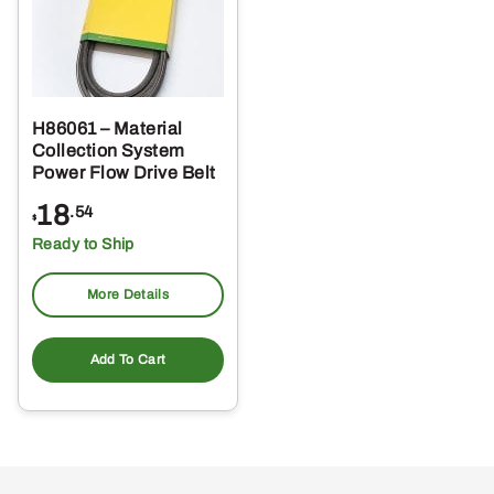
H86061 – Material
Collection System
Power Flow Drive Belt
18
.54
$
Ready to Ship
More Details
Add To Cart