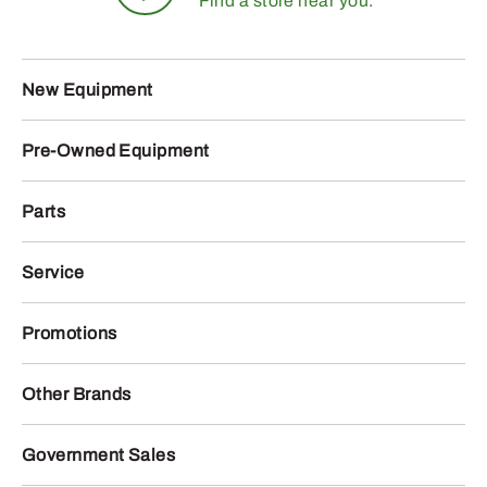
Find a store near you.
New Equipment
Pre-Owned Equipment
Parts
Service
Promotions
Other Brands
Government Sales