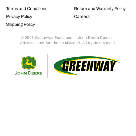
Terms and Conditions
Return and Warranty Policy
Privacy Policy
Careers
Shipping Policy
© 2026 Greenway Equipment – John Deere Dealer –
Arkansas and Southeast Missouri. All rights reserved.
Retur