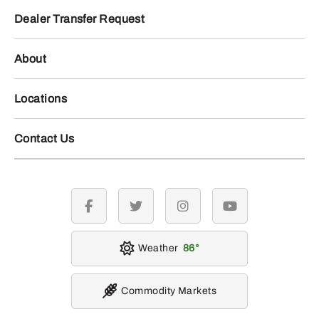
Dealer Transfer Request
About
Locations
Contact Us
facebook
twitter
instagram
youtube
Weather
86
Commodity Markets