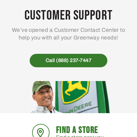
Customer Support
We’ve opened a Customer Contact Center to
help you with all your Greenway needs!
Call (888) 237-7447
FIND A STORE