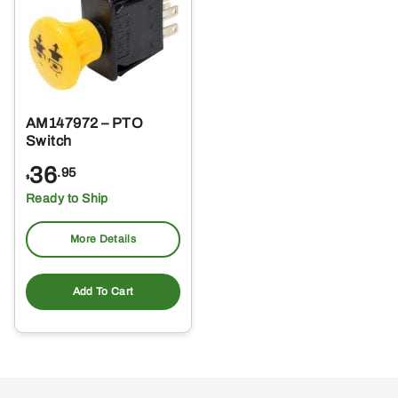
AM147972 – PTO
Switch
36
.95
$
Ready to Ship
More Details
Add To Cart