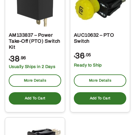
AM133837 – Power
AUC10632 – PTO
Take-Off (PTO) Switch
Switch
Kit
36
.05
38
$
.96
$
Ready to Ship
Usually Ships in 2 Days
More Details
More Details
Add To Cart
Add To Cart