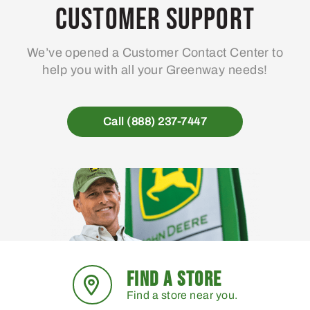
Customer Support
We’ve opened a Customer Contact Center to
help you with all your Greenway needs!
Call (888) 237-7447
FIND A STORE
Find a store near you.