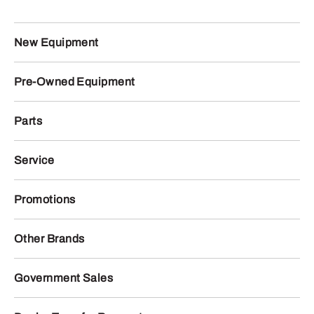
New Equipment
Pre-Owned Equipment
Parts
Service
Promotions
Other Brands
Government Sales