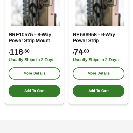
BRE10575 – 6-Way
RE596958 – 6-Way
Power Strip Mount
Power Strip
116
74
.60
.80
$
$
Usually Ships in 2 Days
Usually Ships in 2 Days
More Details
More Details
Add To Cart
Add To Cart