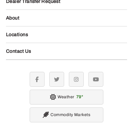
Dealer Transfer Request
About
Locations
Contact Us
facebook
twitter
instagram
youtube
Weather
79
Commodity Markets