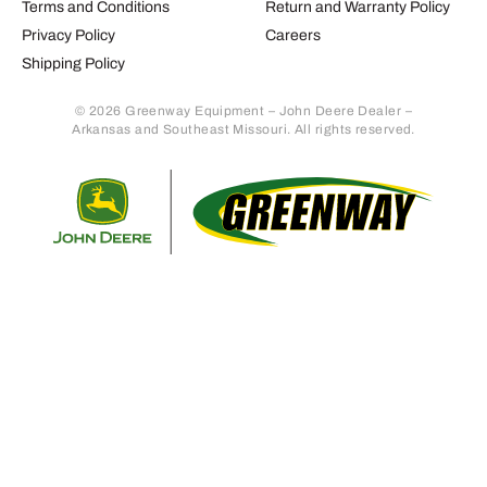
Terms and Conditions
Return and Warranty Policy
Privacy Policy
Careers
Shipping Policy
© 2026 Greenway Equipment – John Deere Dealer –
Arkansas and Southeast Missouri. All rights reserved.
Retur