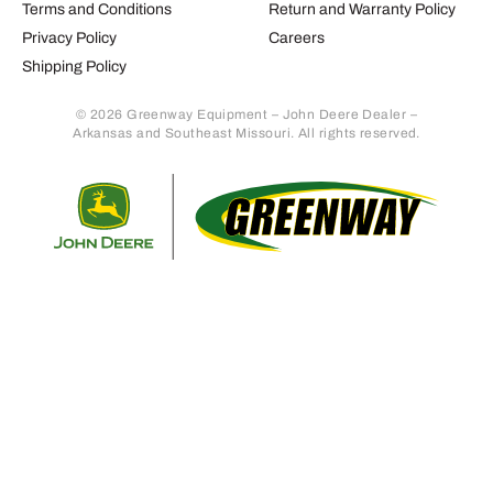
Terms and Conditions
Return and Warranty Policy
Privacy Policy
Careers
Shipping Policy
© 2026 Greenway Equipment – John Deere Dealer –
Arkansas and Southeast Missouri. All rights reserved.
Retur