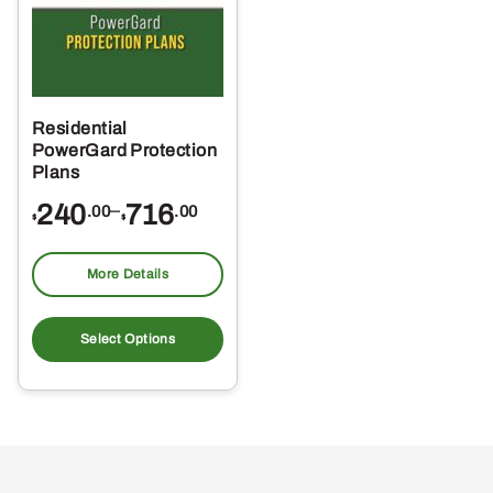
Residential
PowerGard Protection
Plans
Price
240
–
716
.00
.00
$
$
range:
$240.00
More Details
through
This
$716.00
product
Select Options
has
multiple
variants.
The
options