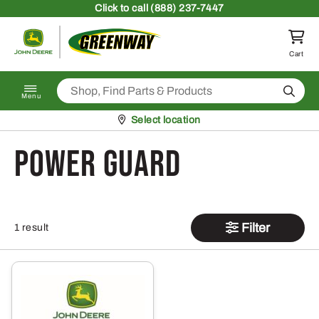
Skip to content
Click
to call (888) 237-7447
Return to homepage
Cart
Search
Menu
Pickup at
Select location
power guard
Filter
1 result