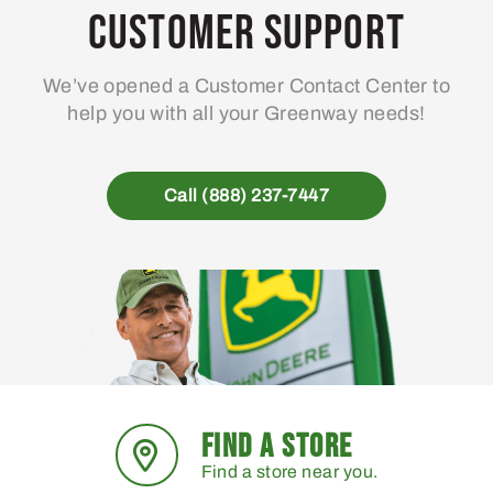
may
Customer Support
be
chosen
We’ve opened a Customer Contact Center to
on
help you with all your Greenway needs!
the
product
page
Call (888) 237-7447
FIND A STORE
Find a store near you.