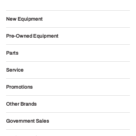
New Equipment
Pre-Owned Equipment
Parts
Service
Promotions
Other Brands
Government Sales