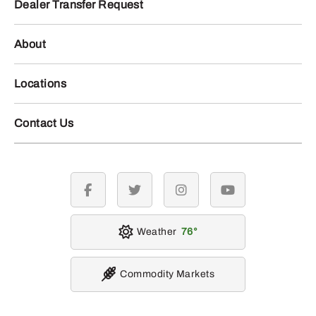
Dealer Transfer Request
About
Locations
Contact Us
facebook
twitter
instagram
youtube
Weather
76
Commodity Markets