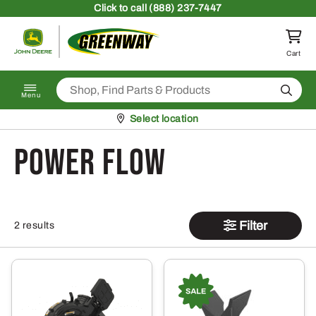
Skip to content
Click
to call (888) 237-7447
Return to homepage
Cart
Search
Menu
Pickup at
Select location
Power Flow
Filter
2 results