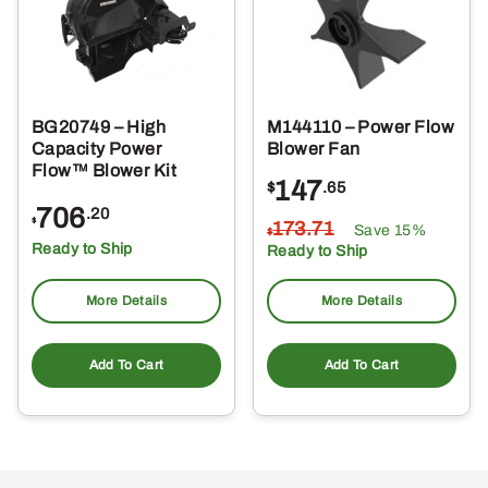
BG20749 – High
M144110 – Power Flow
Capacity Power
Blower Fan
Flow™ Blower Kit
147
$
.65
706
.20
$
173
.71
Save 15%
$
Ready to Ship
Ready to Ship
More Details
More Details
Add To Cart
Add To Cart