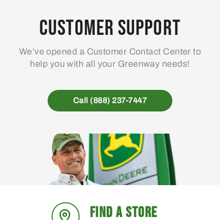
Customer Support
We’ve opened a Customer Contact Center to
help you with all your Greenway needs!
Call (888) 237-7447
FIND A STORE