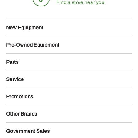
Find a store near you.
New Equipment
Pre-Owned Equipment
Parts
Service
Promotions
Other Brands
Government Sales