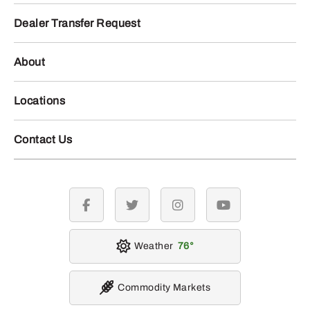
Dealer Transfer Request
About
Locations
Contact Us
facebook
twitter
instagram
youtube
Weather
76
Commodity Markets