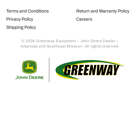
Terms and Conditions
Return and Warranty Policy
Privacy Policy
Careers
Shipping Policy
© 2026 Greenway Equipment – John Deere Dealer –
Arkansas and Southeast Missouri. All rights reserved.
Retur