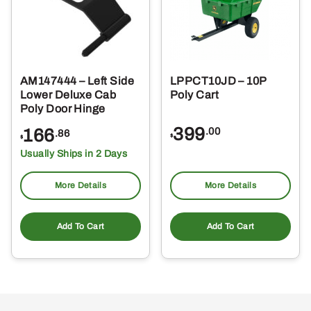
AM147444 – Left Side
LPPCT10JD – 10P
Lower Deluxe Cab
Poly Cart
Poly Door Hinge
399
166
.00
.86
$
$
Usually Ships in 2 Days
More Details
More Details
Add To Cart
Add To Cart