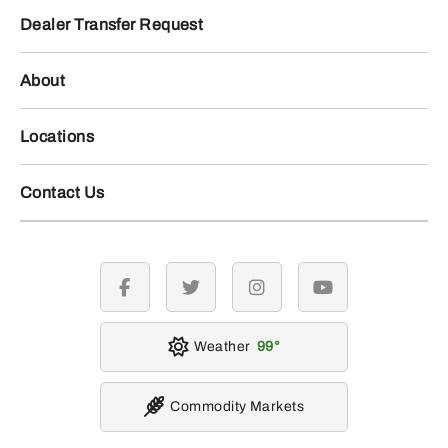
Dealer Transfer Request
About
Locations
Contact Us
facebook
twitter
instagram
youtube
Weather
99
Commodity Markets