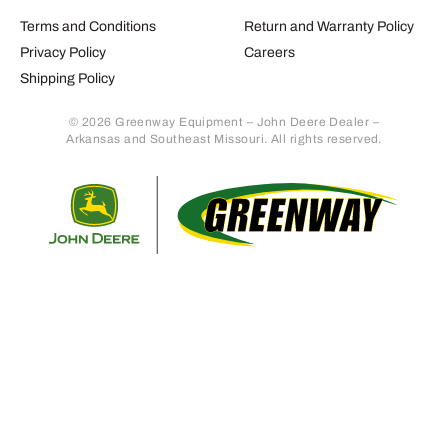
Terms and Conditions
Return and Warranty Policy
Privacy Policy
Careers
Shipping Policy
© 2026 Greenway Equipment – John Deere Dealer –
Arkansas and Southeast Missouri. All rights reserved.
Retur