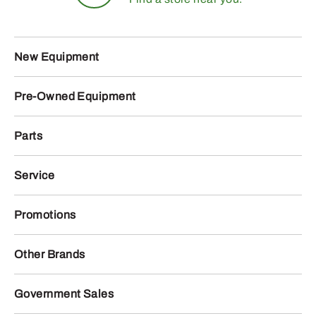
New Equipment
Pre-Owned Equipment
Parts
Service
Promotions
Other Brands
Government Sales