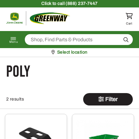
Skip to content
Click
to call (888) 237-7447
Return to homepage
Cart
Search
Menu
Pickup at
Select location
poly
Filter
2 results