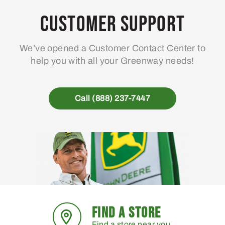
Customer Support
We’ve opened a Customer Contact Center to
help you with all your Greenway needs!
Call (888) 237-7447
FIND A STORE
Find a store near you.