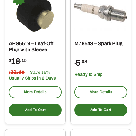
AR85519 – Leaf-Off
M78543 – Spark Plug
Plug with Sleeve
18
$
.15
5
.03
$
21
.35
Save 15%
$
Ready to Ship
Usually Ships in 2 Days
More Details
More Details
Add To Cart
Add To Cart