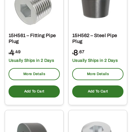
15H561 – Fitting Pipe
15H562 – Steel Pipe
Plug
Plug
4
8
.49
.67
$
$
Usually Ships in 2 Days
Usually Ships in 2 Days
More Details
More Details
Add To Cart
Add To Cart