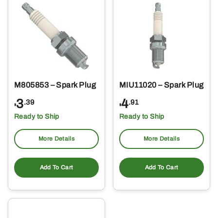
M805853 – Spark Plug
MIU11020 – Spark Plug
3
4
.39
.91
$
$
Ready to Ship
Ready to Ship
More Details
More Details
Add To Cart
Add To Cart