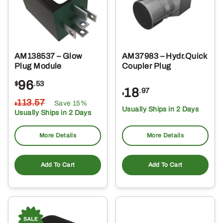
AM138537 – Glow
AM37983 – Hydr.Quick
Plug Module
Coupler Plug
96
$
.53
18
.97
$
113
.57
Save 15%
$
Usually Ships in 2 Days
Usually Ships in 2 Days
More Details
More Details
Add To Cart
Add To Cart