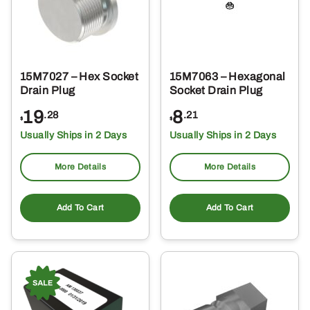
15M7027 – Hex Socket
15M7063 – Hexagonal
Drain Plug
Socket Drain Plug
19
8
.28
.21
$
$
Usually Ships in 2 Days
Usually Ships in 2 Days
More Details
More Details
Add To Cart
Add To Cart