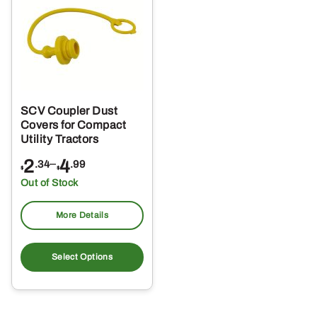
SCV Coupler Dust
Covers for Compact
Utility Tractors
Price
2
–
4
.34
.99
$
$
range:
Out of Stock
$2.34
through
More Details
$4.99
This
product
Select Options
has
multiple
variants.