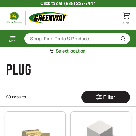
Skip to content
Click
to call (888) 237-7447
Return to homepage
Cart
Search
Menu
Pickup at
Select location
plug
Filter
23 results