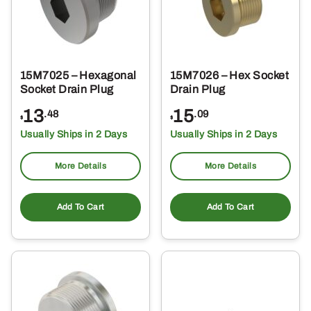
15M7025 – Hexagonal
15M7026 – Hex Socket
Socket Drain Plug
Drain Plug
13
15
.48
.09
$
$
Usually Ships in 2 Days
Usually Ships in 2 Days
More Details
More Details
Add To Cart
Add To Cart