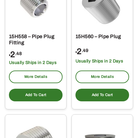
15H558 – Pipe Plug
15H560 – Pipe Plug
Fitting
2
.49
2
$
.48
$
Usually Ships in 2 Days
Usually Ships in 2 Days
More Details
More Details
Add To Cart
Add To Cart