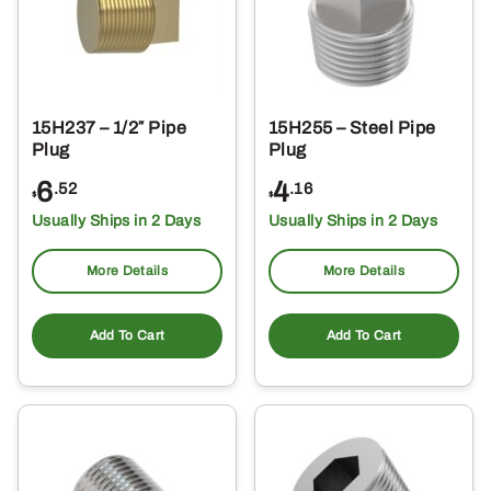
15H237 – 1/2″ Pipe
15H255 – Steel Pipe
Plug
Plug
6
4
.52
.16
$
$
Usually Ships in 2 Days
Usually Ships in 2 Days
More Details
More Details
Add To Cart
Add To Cart