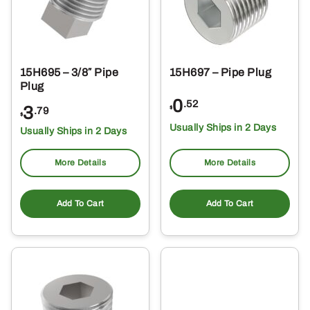
15H695 – 3/8″ Pipe
15H697 – Pipe Plug
Plug
0
.52
3
$
.79
$
Usually Ships in 2 Days
Usually Ships in 2 Days
More Details
More Details
Add To Cart
Add To Cart