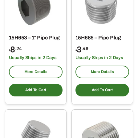
15H653 – 1″ Pipe Plug
15H685 – Pipe Plug
8
3
.24
.49
$
$
Usually Ships in 2 Days
Usually Ships in 2 Days
More Details
More Details
Add To Cart
Add To Cart