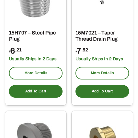
15H707 – Steel Pipe
15M7021 – Taper
Plug
Thread Drain Plug
6
7
.21
.52
$
$
Usually Ships in 2 Days
Usually Ships in 2 Days
More Details
More Details
Add To Cart
Add To Cart