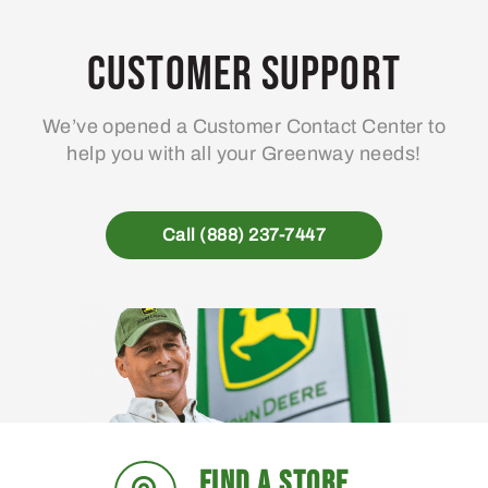
opt
ma
Customer Support
be
ch
We’ve opened a Customer Contact Center to
on
help you with all your Greenway needs!
the
pro
pa
Call (888) 237-7447
FIND A STORE