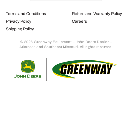
Terms and Conditions
Return and Warranty Policy
Privacy Policy
Careers
Shipping Policy
© 2026 Greenway Equipment – John Deere Dealer –
Arkansas and Southeast Missouri. All rights reserved.
Retur