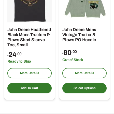
John Deere Heathered
John Deere Mens
Black Mens Tractors &
Vintage Tractor &
Plows Short Sleeve
Plows PO Hoodie
Tee, Small
60
.00
24
.00
$
$
Out of Stock
Ready to Ship
More Details
More Details
Thi
pro
Add To Cart
Select Options
ha
mul
var
Th