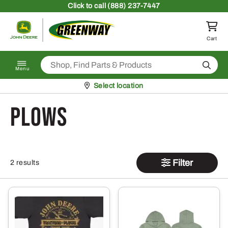
Skip to content
Click
to call (888) 237-7447
Return to homepage
Cart
Search
Menu
Pickup at
Select location
Plows
Filter
2 results