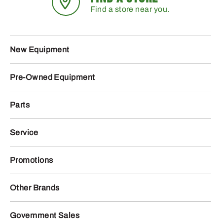
Find a store near you.
New Equipment
Pre-Owned Equipment
Parts
Service
Promotions
Other Brands
Government Sales