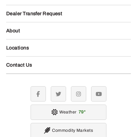
Dealer Transfer Request
About
Locations
Contact Us
facebook
twitter
instagram
youtube
Weather
79
Commodity Markets