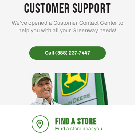
Customer Support
We’ve opened a Customer Contact Center to
help you with all your Greenway needs!
Call (888) 237-7447
FIND A STORE
Find a store near you.