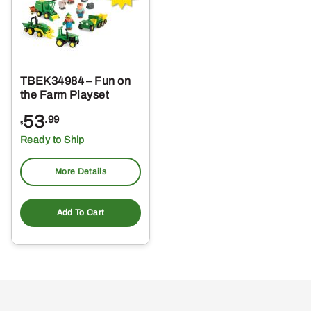
TBEK34984 – Fun on
the Farm Playset
53
.99
$
Ready to Ship
More Details
Add To Cart