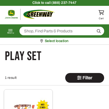
Skip to content
Click
to call (888) 237-7447
Return to homepage
Cart
Search
Menu
Pickup at
Select location
play set
Filter
1 result