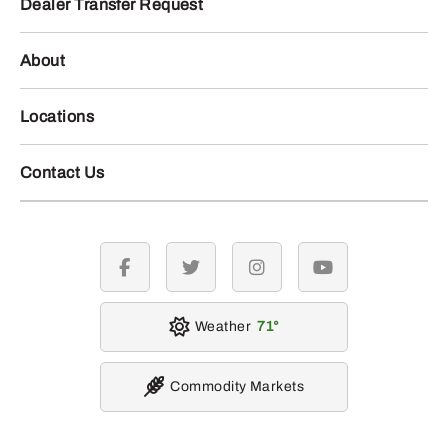
Dealer Transfer Request
About
Locations
Contact Us
facebook
twitter
instagram
youtube
Weather
71
Commodity Markets