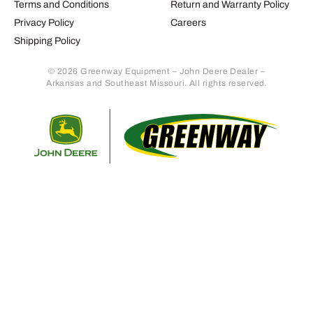
Terms and Conditions
Return and Warranty Policy
Privacy Policy
Careers
Shipping Policy
© 2026 Greenway Equipment – John Deere Dealer –
Arkansas and Southeast Missouri. All rights reserved.
Retur