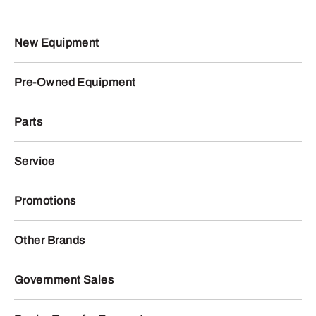
New Equipment
Pre-Owned Equipment
Parts
Service
Promotions
Other Brands
Government Sales