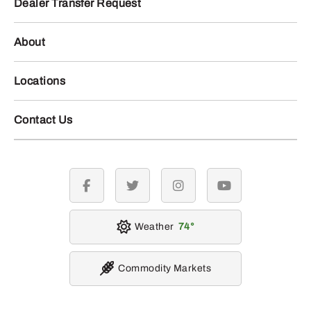
Dealer Transfer Request
About
Locations
Contact Us
facebook
twitter
instagram
youtube
Weather
74
Commodity Markets