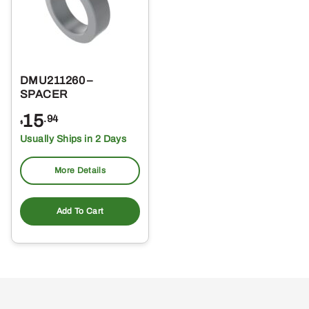
DMU211260 –
SPACER
15
.94
$
Usually Ships in 2 Days
More Details
Add To Cart