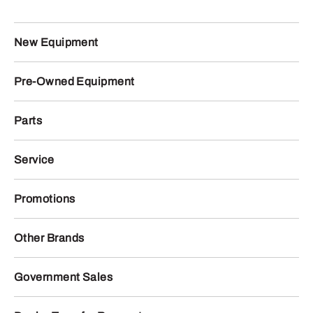
New Equipment
Pre-Owned Equipment
Parts
Service
Promotions
Other Brands
Government Sales