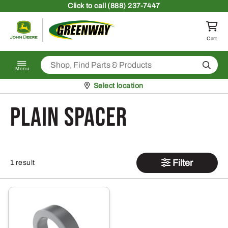
Skip to content
Click
to call (888) 237-7447
Return to homepage
Cart
Search
Menu
Pickup at
Select location
Plain Spacer
Filter
1 result