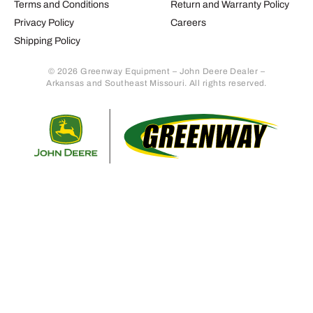
Terms and Conditions
Return and Warranty Policy
Privacy Policy
Careers
Shipping Policy
© 2026 Greenway Equipment – John Deere Dealer –
Arkansas and Southeast Missouri. All rights reserved.
Retur