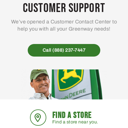
Customer Support
We’ve opened a Customer Contact Center to
help you with all your Greenway needs!
Call (888) 237-7447
FIND A STORE
Find a store near you.