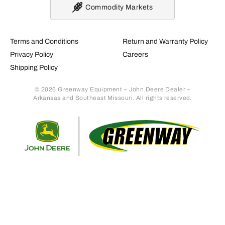
Commodity Markets
Terms and Conditions
Return and Warranty Policy
Privacy Policy
Careers
Shipping Policy
© 2026 Greenway Equipment – John Deere Dealer –
Arkansas and Southeast Missouri. All rights reserved.
Retur