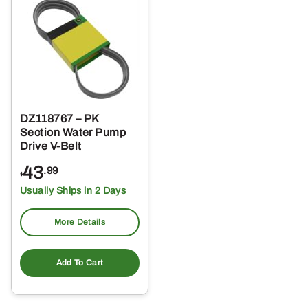
DZ118767 – PK
Section Water Pump
Drive V-Belt
43
.99
$
Usually Ships in 2 Days
More Details
Add To Cart