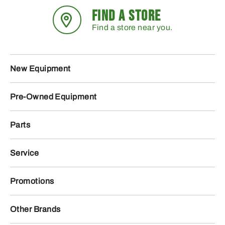
FIND A STORE
Find a store near you.
New Equipment
Pre-Owned Equipment
Parts
Service
Promotions
Other Brands