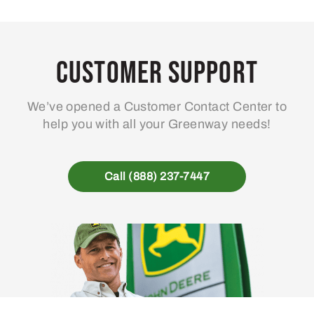
Customer Support
We’ve opened a Customer Contact Center to
help you with all your Greenway needs!
Call (888) 237-7447