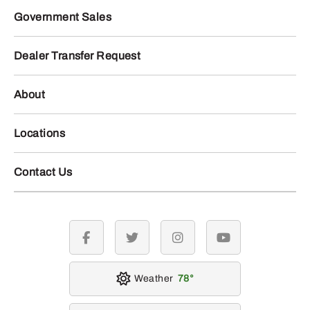
Government Sales
Dealer Transfer Request
About
Locations
Contact Us
facebook
twitter
instagram
youtube
Weather
78