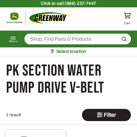
Skip to content
Click
to call (888) 237-7447
Return to homepage
Cart
Search
Menu
Pickup at
Select location
PK Section Water
Pump Drive V-Belt
Filter
1 result