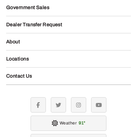
Government Sales
Dealer Transfer Request
About
Locations
Contact Us
facebook
twitter
instagram
youtube
Weather
91