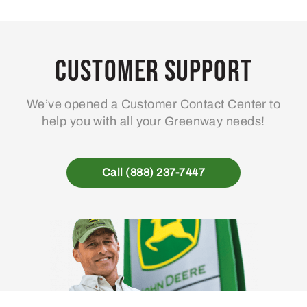
Customer Support
We’ve opened a Customer Contact Center to
help you with all your Greenway needs!
Call (888) 237-7447