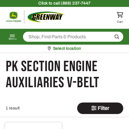
Skip to content
Click
to call (888) 237-7447
Return to homepage
Cart
Search
Menu
Pickup at
Select location
PK Section Engine
Auxiliaries V-Belt
Filter
1 result