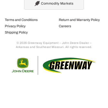
Commodity Markets
Terms and Conditions
Return and Warranty Policy
Privacy Policy
Careers
Shipping Policy
© 2026 Greenway Equipment – John Deere Dealer –
Arkansas and Southeast Missouri. All rights reserved.
Retur