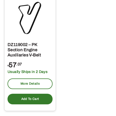
DZ119002 – PK
Section Engine
Auxiliaries V-Belt
57
.07
$
Usually Ships in 2 Days
More Details
Add To Cart