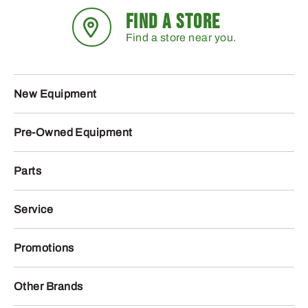
FIND A STORE
Find a store near you.
New Equipment
Pre-Owned Equipment
Parts
Service
Promotions
Other Brands