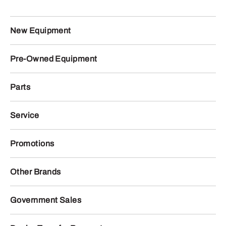
New Equipment
Pre-Owned Equipment
Parts
Service
Promotions
Other Brands
Government Sales