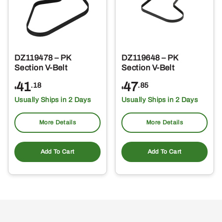
DZ119478 – PK
DZ119648 – PK
Section V-Belt
Section V-Belt
41
47
.18
.85
$
$
Usually Ships in 2 Days
Usually Ships in 2 Days
More Details
More Details
Add To Cart
Add To Cart