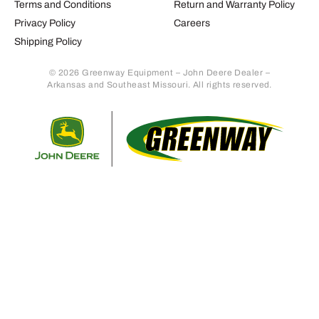
Terms and Conditions
Return and Warranty Policy
Privacy Policy
Careers
Shipping Policy
© 2026 Greenway Equipment – John Deere Dealer –
Arkansas and Southeast Missouri. All rights reserved.
Retur