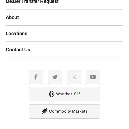
Dealer Transfer Request
About
Locations
Contact Us
facebook
twitter
instagram
youtube
Weather
91
Commodity Markets