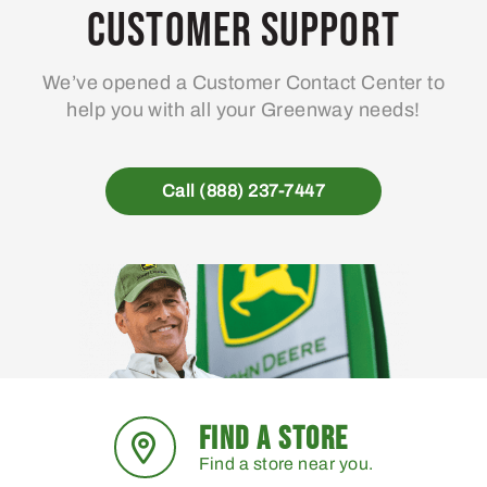
Customer Support
We’ve opened a Customer Contact Center to
help you with all your Greenway needs!
Call (888) 237-7447
FIND A STORE
Find a store near you.