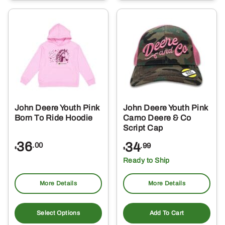
multiple
mul
variants.
var
The
Th
options
opt
may
ma
be
be
chosen
ch
on
on
the
the
John Deere Youth Pink
John Deere Youth Pink
product
pro
Born To Ride Hoodie
Camo Deere & Co
page
pa
Script Cap
36
34
.00
.99
$
$
Ready to Ship
More Details
More Details
This
product
Select Options
Add To Cart
has