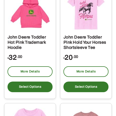
opt
ma
be
ch
on
the
John Deere Toddler
John Deere Toddler
pro
Hot Pink Trademark
Pink Hold Your Horses
pa
Hoodie
Shortsleeve Tee
32
20
.00
.00
$
$
More Details
More Details
This
Thi
product
pro
Select Options
Select Options
has
ha
multiple
mul
variants.
var
The
Th