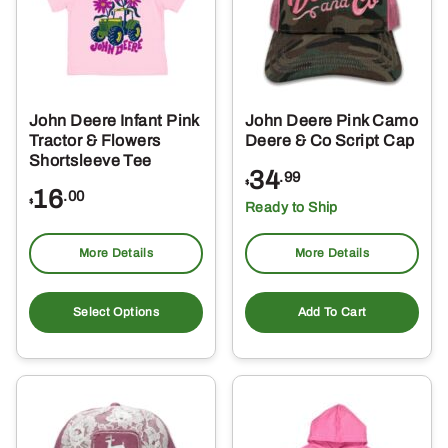
may
ma
be
be
chosen
ch
on
on
the
the
John Deere Infant Pink
John Deere Pink Camo
product
pro
Tractor & Flowers
Deere & Co Script Cap
page
pa
Shortsleeve Tee
34
.99
$
16
.00
$
Ready to Ship
More Details
More Details
This
product
Select Options
Add To Cart
has
multiple
variants.
The
options