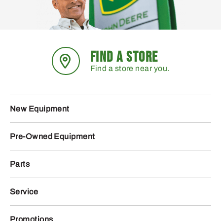
FIND A STORE
Find a store near you.
New Equipment
Pre-Owned Equipment
Parts
Service
Promotions