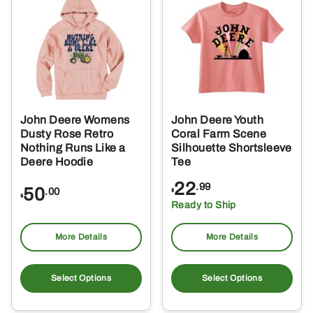
The
Th
options
opt
may
ma
be
be
chosen
ch
on
on
the
the
John Deere Womens
John Deere Youth
product
pro
Dusty Rose Retro
Coral Farm Scene
page
pa
Nothing Runs Like a
Silhouette Shortsleeve
Deere Hoodie
Tee
22
.99
50
.00
$
$
Ready to Ship
More Details
More Details
This
Thi
product
pro
Select Options
Select Options
has
ha
multiple
mul