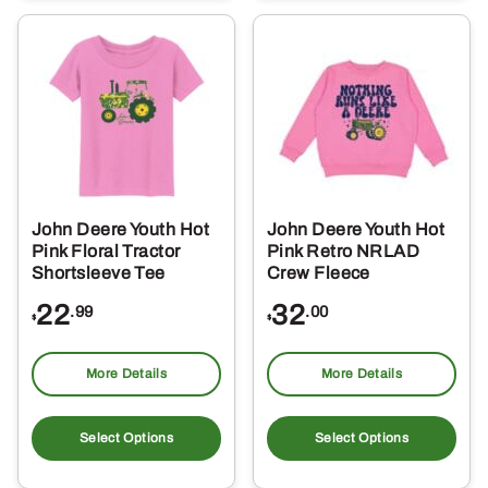
variants.
var
The
Th
options
opt
may
ma
be
be
chosen
ch
on
on
the
the
John Deere Youth Hot
John Deere Youth Hot
product
pro
Pink Floral Tractor
Pink Retro NRLAD
page
pa
Shortsleeve Tee
Crew Fleece
22
32
.99
.00
$
$
More Details
More Details
This
Thi
product
pro
Select Options
Select Options
has
ha