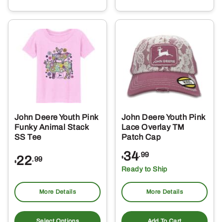
multiple
variants.
The
options
may
be
chosen
on
the
John Deere Youth Pink
John Deere Youth Pink
product
Funky Animal Stack
Lace Overlay TM
page
SS Tee
Patch Cap
34
.99
22
.99
$
$
Ready to Ship
More Details
More Details
This
product
Select Options
Add To Cart