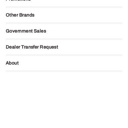
Other Brands
Government Sales
Dealer Transfer Request
About
Locations
Contact Us
facebook
twitter
instagram
youtube