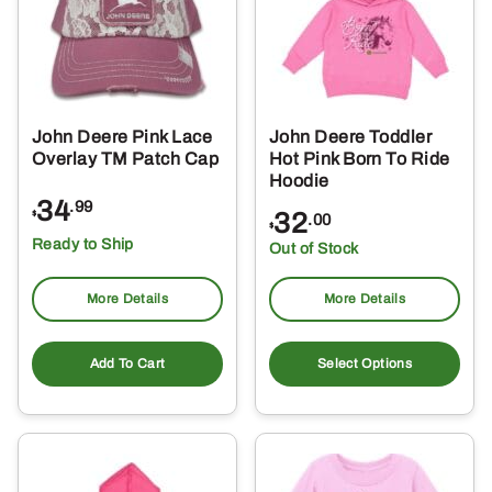
may
be
chosen
on
the
John Deere Pink Lace
John Deere Toddler
product
Overlay TM Patch Cap
Hot Pink Born To Ride
page
Hoodie
34
.99
32
$
.00
$
Ready to Ship
Out of Stock
More Details
More Details
Thi
pro
Add To Cart
Select Options
ha
mul
var
Th