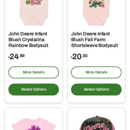
John Deere Infant
John Deere Infant
Blush Crystalina
Blush Fall Farm
Rainbow Bodysuit
Shortsleeve Bodysuit
24
20
.99
.00
$
$
More Details
More Details
This
Thi
product
pro
Select Options
Select Options
has
ha
multiple
mul
variants.
var
The
Th
options
opt