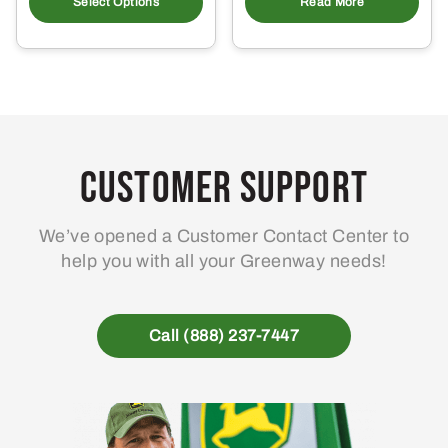
product
Select Options
Read More
has
multiple
variants.
The
options
may
Customer Support
be
chosen
on
We’ve opened a Customer Contact Center to
the
help you with all your Greenway needs!
product
page
Call (888) 237-7447