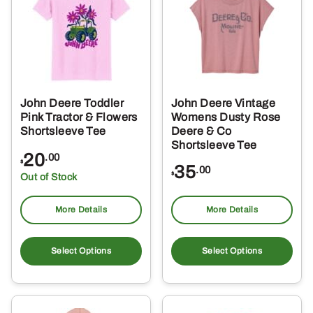
options
opt
may
ma
be
be
chosen
ch
on
on
the
the
John Deere Toddler
John Deere Vintage
product
pro
Pink Tractor & Flowers
Womens Dusty Rose
page
pa
Shortsleeve Tee
Deere & Co
Shortsleeve Tee
20
.00
$
35
.00
$
Out of Stock
More Details
More Details
This
Thi
product
pro
Select Options
Select Options
has
ha
multiple
mul
variants.
var