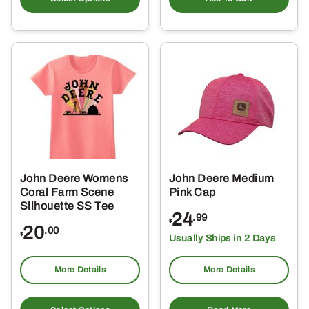
has
multiple
variants.
The
options
may
be
chosen
on
the
John Deere Womens
John Deere Medium
product
Coral Farm Scene
Pink Cap
page
Silhouette SS Tee
24
.99
$
20
.00
$
Usually Ships in 2 Days
More Details
More Details
This