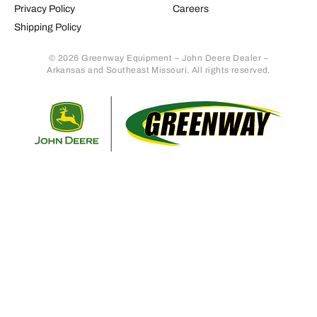
Privacy Policy
Careers
Shipping Policy
© 2026 Greenway Equipment – John Deere Dealer –
Arkansas and Southeast Missouri. All rights reserved.
Retur