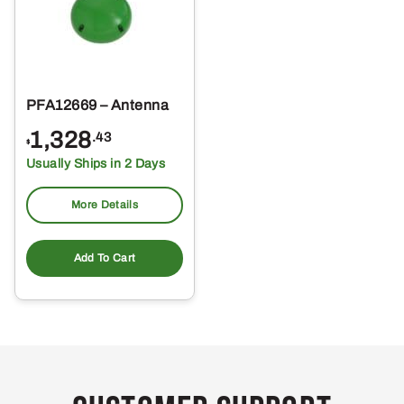
PFA12669 – Antenna
1,328
.43
$
Usually Ships in 2 Days
More Details
Add To Cart