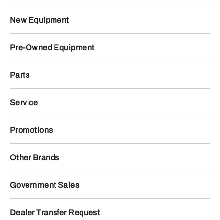
New Equipment
Pre-Owned Equipment
Parts
Service
Promotions
Other Brands
Government Sales
Dealer Transfer Request