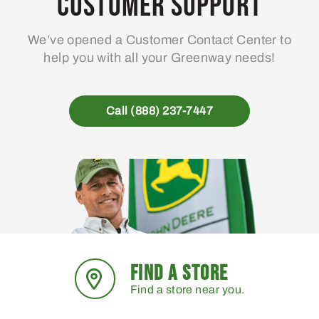
Customer Support
We’ve opened a Customer Contact Center to
help you with all your Greenway needs!
Call (888) 237-7447
FIND A STORE
Find a store near you.