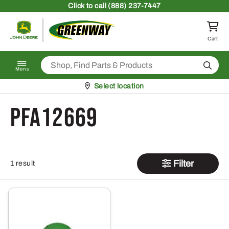
Skip to content
Click
to call (888) 237-7447
Return to homepage
Cart
Search
Menu
Pickup at
Select location
PFA12669
Filter
1 result