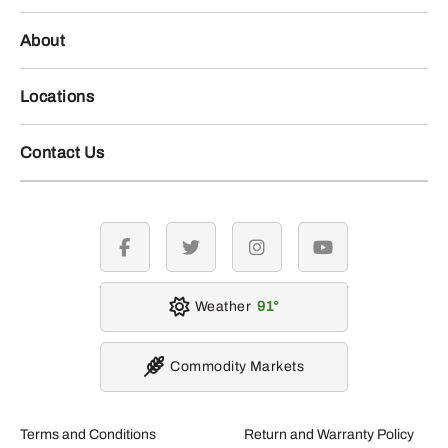
About
Locations
Contact Us
facebook
twitter
instagram
youtube
Weather
91
Commodity Markets
Terms and Conditions
Return and Warranty Policy