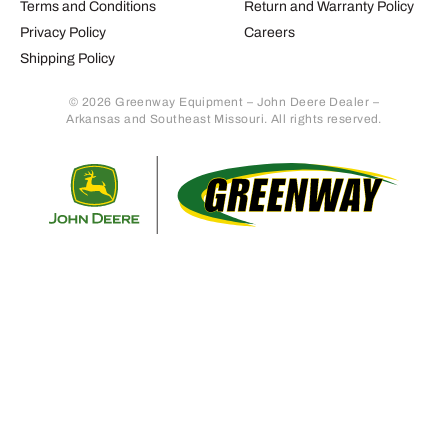
Terms and Conditions
Return and Warranty Policy
Privacy Policy
Careers
Shipping Policy
© 2026 Greenway Equipment – John Deere Dealer –
Arkansas and Southeast Missouri. All rights reserved.
Retur