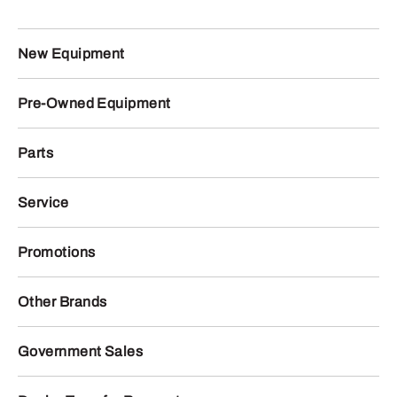
New Equipment
Pre-Owned Equipment
Parts
Service
Promotions
Other Brands
Government Sales