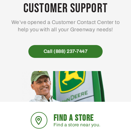
Customer Support
We’ve opened a Customer Contact Center to
help you with all your Greenway needs!
Call (888) 237-7447
FIND A STORE
Find a store near you.