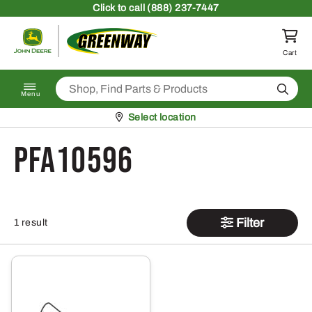
Skip to content
Click
to call (888) 237-7447
Return to homepage
Cart
Search
Menu
Pickup at
Select location
PFA10596
Filter
1 result