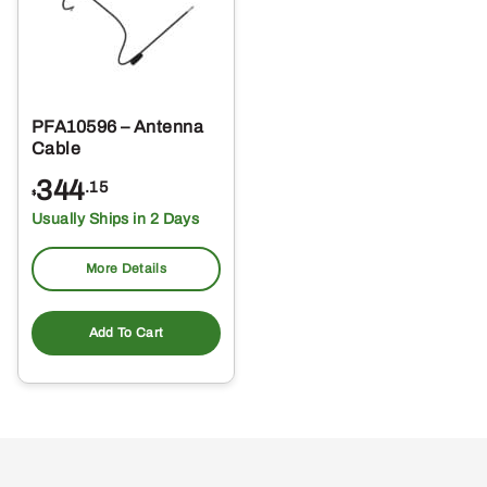
PFA10596 – Antenna
Cable
344
.15
$
Usually Ships in 2 Days
More Details
Add To Cart