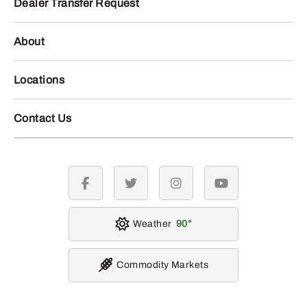
Dealer Transfer Request
About
Locations
Contact Us
facebook
twitter
instagram
youtube
Weather
90
Commodity Markets