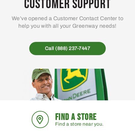
Customer Support
We’ve opened a Customer Contact Center to
help you with all your Greenway needs!
Call (888) 237-7447
FIND A STORE
Find a store near you.