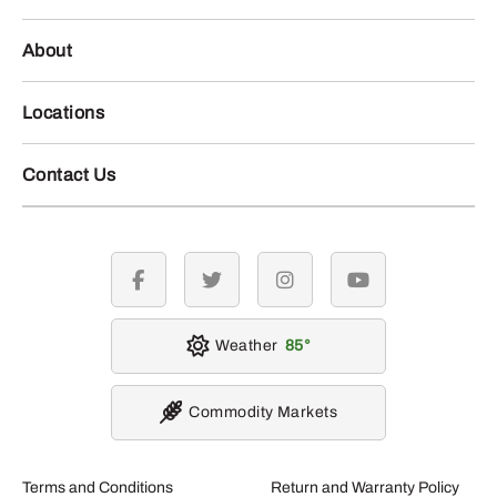
About
Locations
Contact Us
facebook
twitter
instagram
youtube
Weather
85
Commodity Markets
Terms and Conditions
Return and Warranty Policy