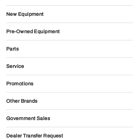
New Equipment
Pre-Owned Equipment
Parts
Service
Promotions
Other Brands
Government Sales
Dealer Transfer Request