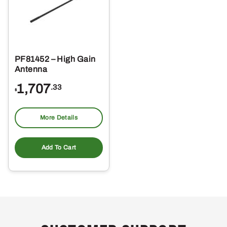
PF81452 – High Gain
Antenna
1,707
.33
$
More Details
Add To Cart