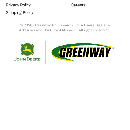
Privacy Policy
Careers
Shipping Policy
© 2026 Greenway Equipment – John Deere Dealer –
Arkansas and Southeast Missouri. All rights reserved.
Retur