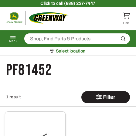
Skip to content
Click
to call (888) 237-7447
Return to homepage
Cart
Search
Menu
Pickup at
Select location
PF81452
Filter
1 result