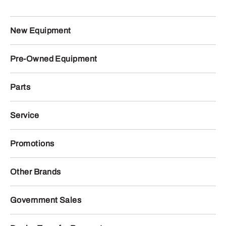
New Equipment
Pre-Owned Equipment
Parts
Service
Promotions
Other Brands
Government Sales