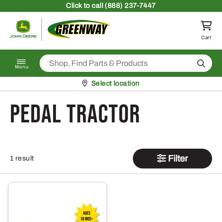
Skip to content
Click
to call (888) 237-7447
Return to homepage
Cart
Search
Menu
Pickup at
Select location
pedal tractor
Filter
1 result