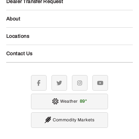
Dealer Transfer Request
About
Locations
Contact Us
facebook
twitter
instagram
youtube
Weather
89
Commodity Markets