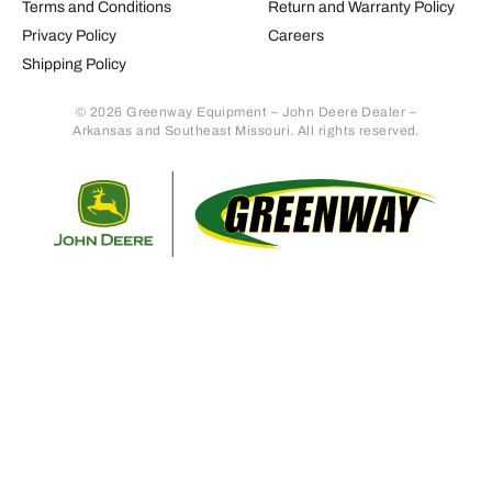
Terms and Conditions
Return and Warranty Policy
Privacy Policy
Careers
Shipping Policy
© 2026 Greenway Equipment – John Deere Dealer –
Arkansas and Southeast Missouri. All rights reserved.
Retur