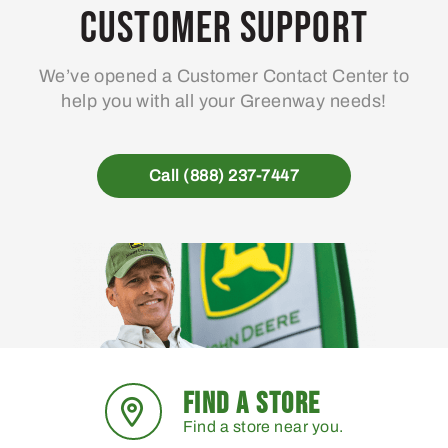
Customer Support
We’ve opened a Customer Contact Center to
help you with all your Greenway needs!
Call (888) 237-7447
FIND A STORE
Find a store near you.