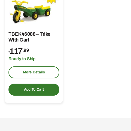
TBEK46088 – Trike
With Cart
117
.99
$
Ready to Ship
More Details
Add To Cart