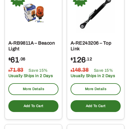
A-RB9811A – Beacon
A-RE243206 – Top
Light
Link
61
126
$
.06
$
.12
71
.83
148
.38
Save 15%
Save 15%
$
$
Usually Ships in 2 Days
Usually Ships in 2 Days
More Details
More Details
Add To Cart
Add To Cart