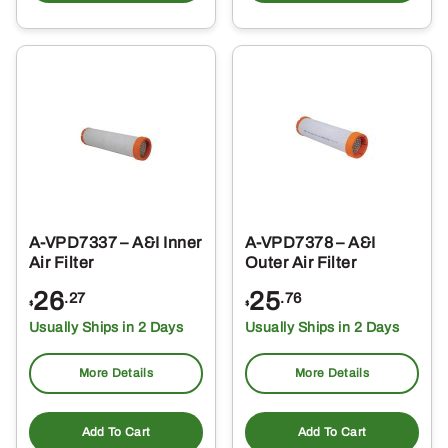
A-VPD7337 – A&I Inner
A-VPD7378 – A&I
Air Filter
Outer Air Filter
26
25
.27
.76
$
$
Usually Ships in 2 Days
Usually Ships in 2 Days
More Details
More Details
Add To Cart
Add To Cart