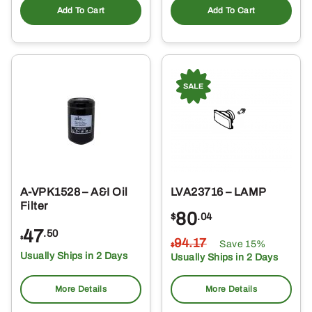
Add To Cart
Add To Cart
A-VPK1528 – A&I Oil
LVA23716 – LAMP
Filter
80
$
.04
47
.50
$
94
.17
Save 15%
$
Usually Ships in 2 Days
Usually Ships in 2 Days
More Details
More Details