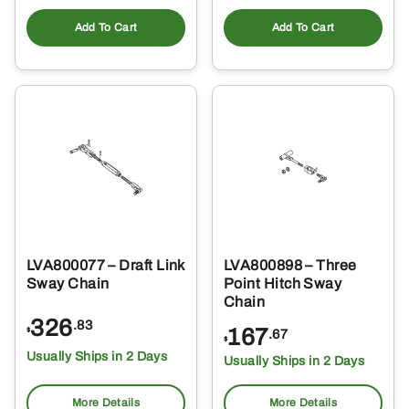
Add To Cart
Add To Cart
LVA800077 – Draft Link
LVA800898 – Three
Sway Chain
Point Hitch Sway
Chain
326
.83
167
$
.67
$
Usually Ships in 2 Days
Usually Ships in 2 Days
More Details
More Details