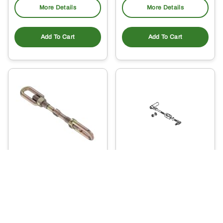
More Details
More Details
Add To Cart
Add To Cart
LVA801838 – Draft Link
LVA802026 – Three
Sway Chain
Point Hitch Sway
Chain
149
.40
105
$
.98
$
Usually Ships in 2 Days
Ready to Ship