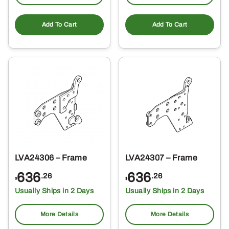
Add To Cart
Add To Cart
LVA24306 – Frame
LVA24307 – Frame
636
636
.26
.26
$
$
Usually Ships in 2 Days
Usually Ships in 2 Days
More Details
More Details