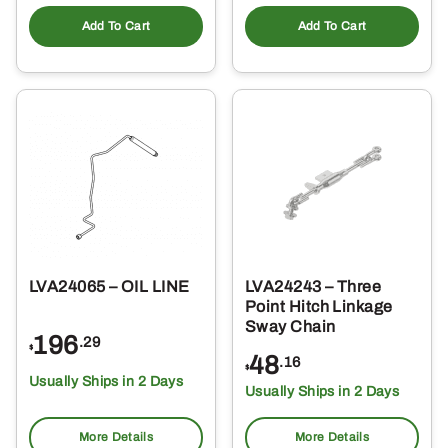
Add To Cart
Add To Cart
LVA24065 – OIL LINE
LVA24243 – Three
Point Hitch Linkage
Sway Chain
196
.29
$
48
.16
$
Usually Ships in 2 Days
Usually Ships in 2 Days
More Details
More Details