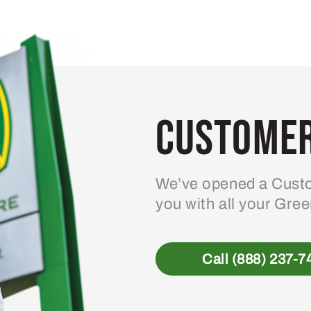
Customer
We’ve opened a Custo
you with all your Gre
Call (888) 237-7