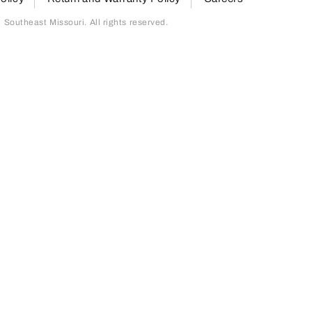
outheast Missouri. All rights reserved.
page