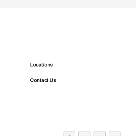
Locations
Contact Us