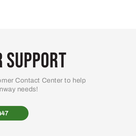
 Support
mer Contact Center to help
enway needs!
447