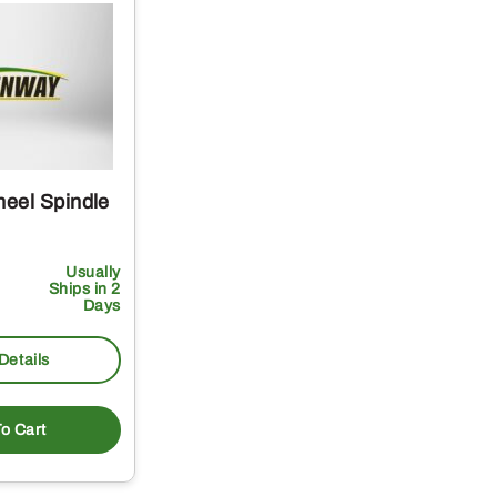
eel Spindle
Usually
Ships in 2
Days
Details
o Cart