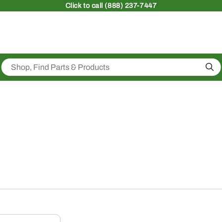
Click
to call (888) 237-7447
Sea