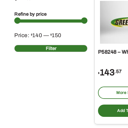
Refine by price
Min
Max
Price:
140
—
150
$
$
price
price
Filter
P58248 – Wh
143
.57
$
More 
Add T