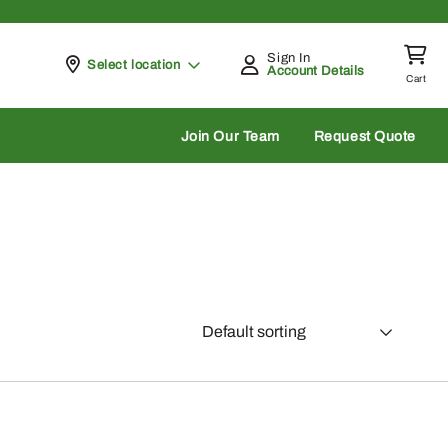
Sign In
Pickup at
Select location
Account Details
Cart
rch
Join Our Team
Request Quote