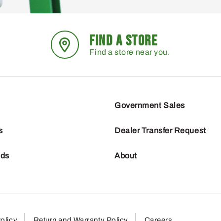
FIND A STORE
Find a store near you.
Government Sales
s
Dealer Transfer Request
nds
About
olicy
Return and Warranty Policy
Careers