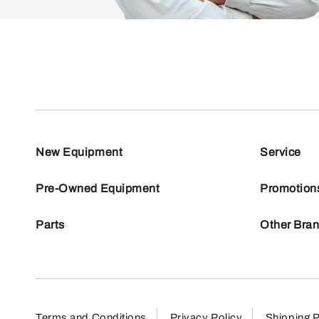
New Equipment
Service
Pre-Owned Equipment
Promotion
Parts
Other Bra
Terms and Conditions
Privacy Policy
Shipping P