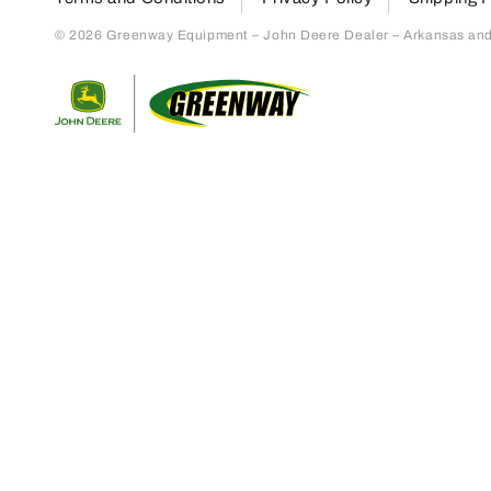
© 2026 Greenway Equipment – John Deere Dealer – Arkansas and S
Return to home