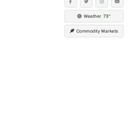
facebook
twitter
instagram
youtube
Weather
73
Commodity Markets