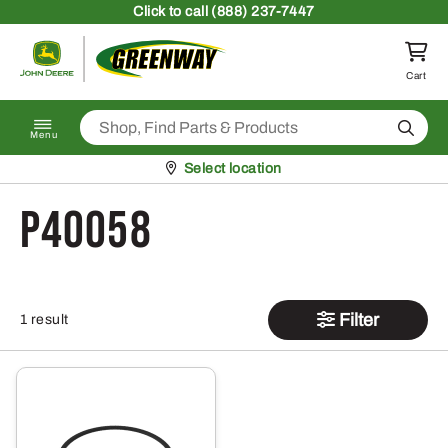
Skip to content
Click
to call (888) 237-7447
Return to homepage
Cart
Search
Menu
Pickup at
Select location
P40058
Filter
1 result