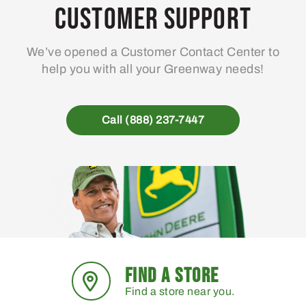
Customer Support
We’ve opened a Customer Contact Center to
help you with all your Greenway needs!
Call (888) 237-7447
FIND A STORE
Find a store near you.