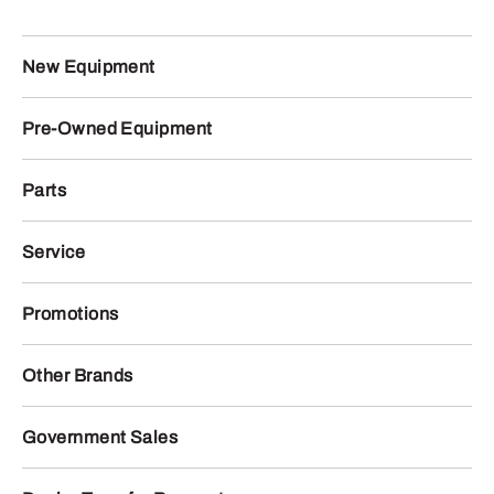
New Equipment
Pre-Owned Equipment
Parts
Service
Promotions
Other Brands
Government Sales