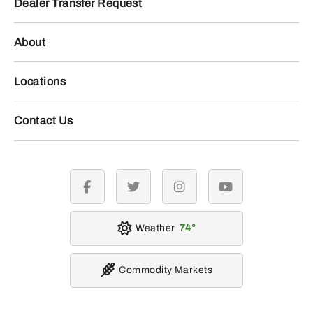
Dealer Transfer Request
About
Locations
Contact Us
facebook
twitter
instagram
youtube
Weather
74
Commodity Markets