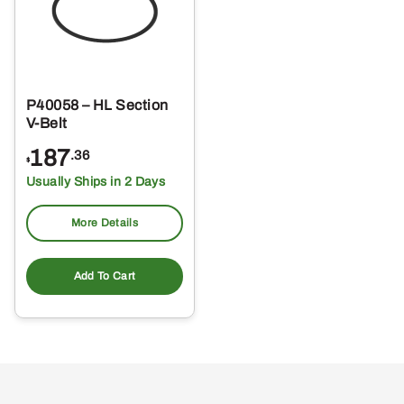
P40058 – HL Section
V-Belt
187
.36
$
Usually Ships in 2 Days
More Details
Add To Cart