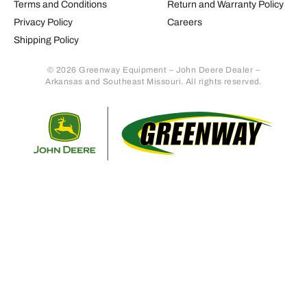
Terms and Conditions
Return and Warranty Policy
Privacy Policy
Careers
Shipping Policy
© 2026 Greenway Equipment – John Deere Dealer –
Arkansas and Southeast Missouri. All rights reserved.
Retur