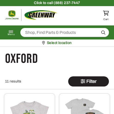
Skip to content
Click
to call (888) 237-7447
Return to homepage
Cart
Search
Menu
Pickup at
Select location
oxford
Filter
11 results