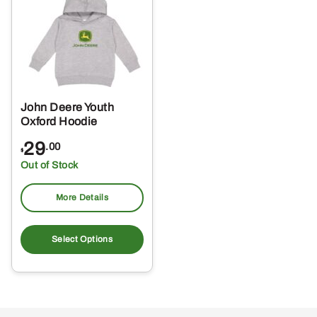
options
opt
may
ma
be
be
chosen
ch
on
on
the
the
John Deere Youth
product
pro
Oxford Hoodie
page
pa
29
.00
$
Out of Stock
More Details
This
product
Select Options
has
multiple
variants.
The