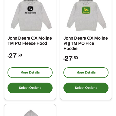
options
opt
may
ma
be
be
chosen
ch
on
on
the
the
John Deere OX Moline
John Deere OX Moline
product
pro
TM PO Fleece Hood
Vtg TM PO Flce
page
pa
Hoodie
27
.50
27
$
.50
$
More Details
More Details
This
Thi
product
pro
Select Options
Select Options
has
ha
multiple
mul
variants.
var
The
Th