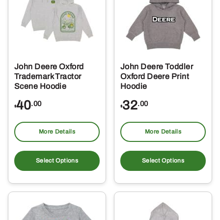
may
ma
be
be
chosen
ch
on
on
the
the
John Deere Oxford
John Deere Toddler
product
pro
Trademark Tractor
Oxford Deere Print
page
pa
Scene Hoodie
Hoodie
40
32
.00
.00
$
$
More Details
More Details
This
Thi
product
pro
Select Options
Select Options
has
ha
multiple
mul
variants.
var
The
Th