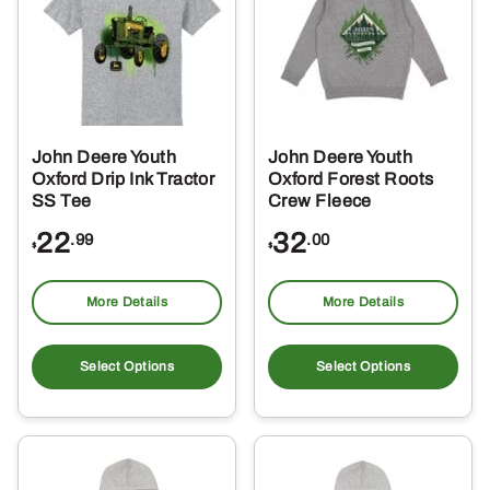
options
opt
may
ma
be
be
chosen
ch
on
on
the
the
John Deere Youth
John Deere Youth
product
pro
Oxford Drip Ink Tractor
Oxford Forest Roots
page
pa
SS Tee
Crew Fleece
22
32
.99
.00
$
$
More Details
More Details
This
Thi
product
pro
Select Options
Select Options
has
ha
multiple
mul
variants.
var
The
Th