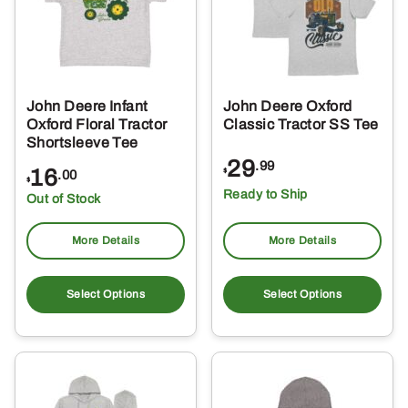
John Deere Infant
John Deere Oxford
Oxford Floral Tractor
Classic Tractor SS Tee
Shortsleeve Tee
29
.99
16
$
.00
$
Ready to Ship
Out of Stock
More Details
More Details
This
Thi
product
pro
Select Options
Select Options
has
ha
multiple
mul
variants.
var
The
Th
options
opt