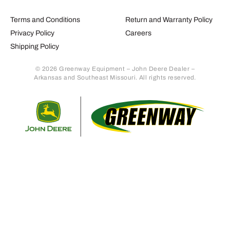
Terms and Conditions
Return and Warranty Policy
Privacy Policy
Careers
Shipping Policy
© 2026 Greenway Equipment – John Deere Dealer –
Arkansas and Southeast Missouri. All rights reserved.
Retur