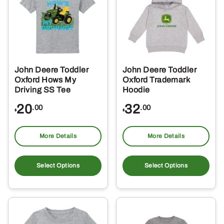
options
opt
may
ma
be
be
chosen
ch
on
on
the
the
John Deere Toddler
John Deere Toddler
product
pro
Oxford Hows My
Oxford Trademark
page
pa
Driving SS Tee
Hoodie
20
32
.00
.00
$
$
More Details
More Details
This
Thi
product
pro
Select Options
Select Options
has
ha
multiple
mul
variants.
var
The
Th