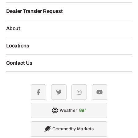
Dealer Transfer Request
About
Locations
Contact Us
facebook
twitter
instagram
youtube
Weather
89
Commodity Markets