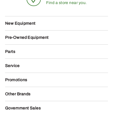
Find a store near you.
New Equipment
Pre-Owned Equipment
Parts
Service
Promotions
Other Brands
Government Sales