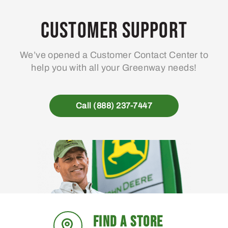
options
may
Customer Support
be
chosen
We’ve opened a Customer Contact Center to
on
help you with all your Greenway needs!
the
product
page
Call (888) 237-7447
FIND A STORE