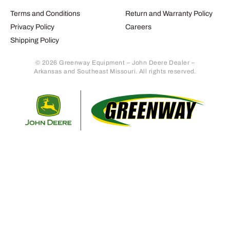
Terms and Conditions
Return and Warranty Policy
Privacy Policy
Careers
Shipping Policy
© 2026 Greenway Equipment – John Deere Dealer –
Arkansas and Southeast Missouri. All rights reserved.
Retur