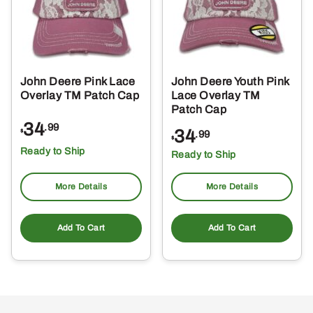
John Deere Pink Lace
John Deere Youth Pink
Overlay TM Patch Cap
Lace Overlay TM
Patch Cap
34
.99
34
$
.99
$
Ready to Ship
Ready to Ship
More Details
More Details
Add To Cart
Add To Cart