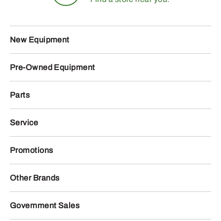
New Equipment
Pre-Owned Equipment
Parts
Service
Promotions
Other Brands
Government Sales