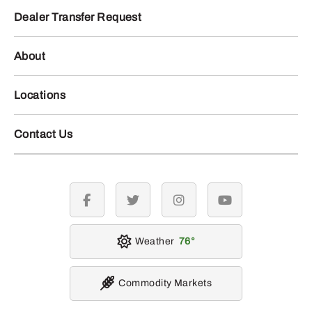
Dealer Transfer Request
About
Locations
Contact Us
facebook
twitter
instagram
youtube
Weather
76
Commodity Markets