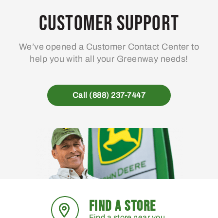
Customer Support
We’ve opened a Customer Contact Center to
help you with all your Greenway needs!
Call (888) 237-7447
FIND A STORE
Find a store near you.