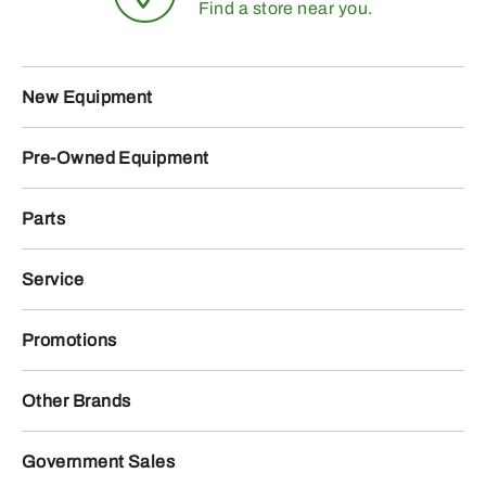
Find a store near you.
New Equipment
Pre-Owned Equipment
Parts
Service
Promotions
Other Brands
Government Sales