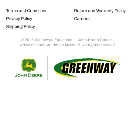
Terms and Conditions
Return and Warranty Policy
Privacy Policy
Careers
Shipping Policy
© 2026 Greenway Equipment – John Deere Dealer –
Arkansas and Southeast Missouri. All rights reserved.
Retur