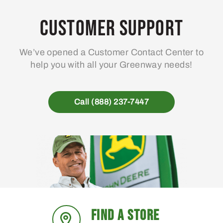
Customer Support
We’ve opened a Customer Contact Center to
help you with all your Greenway needs!
Call (888) 237-7447
FIND A STORE