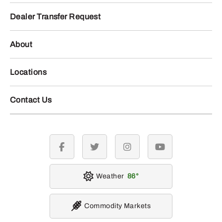
Dealer Transfer Request
About
Locations
Contact Us
facebook
twitter
instagram
youtube
Weather
86
Commodity Markets