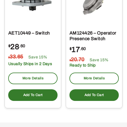
AET10449 – Switch
AM124426 – Operator
Presence Switch
28
$
.60
17
$
.60
33
.65
Save 15%
$
20
.70
Save 15%
$
Usually Ships in 2 Days
Ready to Ship
More Details
More Details
Add To Cart
Add To Cart