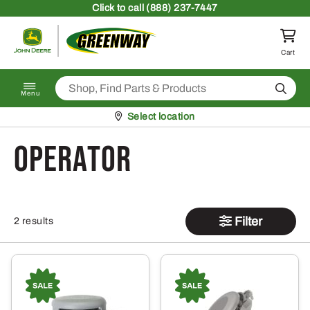
Skip to content
Click
to call (888) 237-7447
Return to homepage
Cart
Search
Menu
Pickup at
Select location
Operator
Filter
2 results