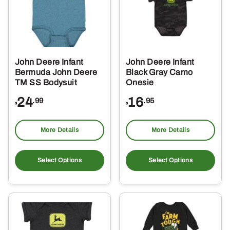
may
ma
be
be
chosen
ch
on
on
the
the
John Deere Infant
John Deere Infant
product
pro
Bermuda John Deere
Black Gray Camo
page
pa
TM SS Bodysuit
Onesie
24
16
.99
.95
$
$
More Details
More Details
This
Thi
product
pro
Select Options
Select Options
has
ha
multiple
mul
variants.
var
The
Th
options
opt