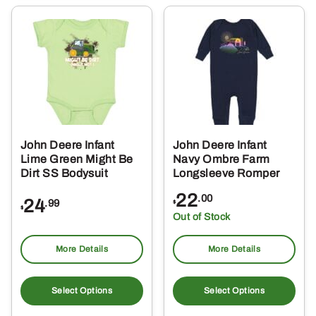
variants.
var
The
Th
options
opt
may
ma
be
be
chosen
ch
on
on
the
the
John Deere Infant
John Deere Infant
product
pro
Lime Green Might Be
Navy Ombre Farm
page
pa
Dirt SS Bodysuit
Longsleeve Romper
22
.00
24
.99
$
$
Out of Stock
More Details
More Details
This
Thi
product
pro
Select Options
Select Options
has
ha