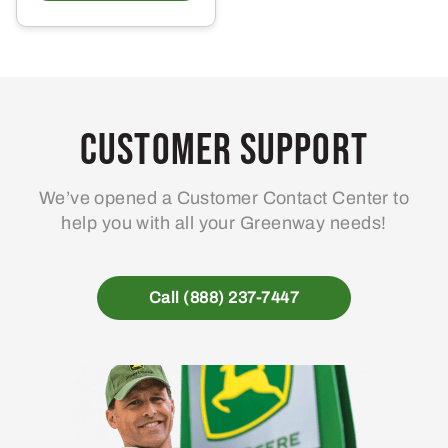
has
multiple
variants.
The
options
may
Customer Support
be
chosen
We’ve opened a Customer Contact Center to
on
help you with all your Greenway needs!
the
product
page
Call (888) 237-7447