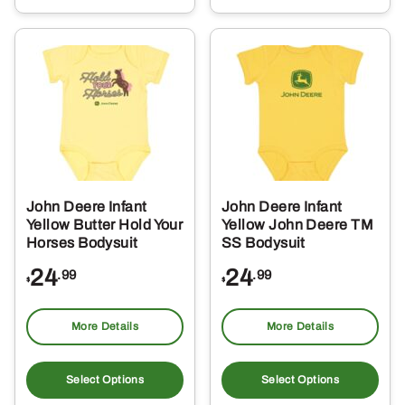
multiple
mul
variants.
var
The
Th
options
opt
may
ma
be
be
chosen
ch
on
on
the
the
John Deere Infant
John Deere Infant
product
pro
Yellow Butter Hold Your
Yellow John Deere TM
page
pa
Horses Bodysuit
SS Bodysuit
24
24
.99
.99
$
$
More Details
More Details
This
Thi
product
pro
Select Options
Select Options
has
ha