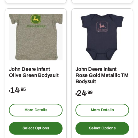
multiple
mul
variants.
var
The
Th
options
opt
may
ma
be
be
chosen
ch
on
on
the
the
John Deere Infant
John Deere Infant
product
pro
Olive Green Bodysuit
Rose Gold Metallic TM
page
pa
Bodysuit
14
.95
24
$
.99
$
More Details
More Details
This
Thi
product
pro
Select Options
Select Options
has
ha