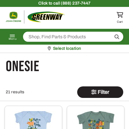
Skip to content
Click
to call (888) 237-7447
Return to homepage
Cart
Search
Menu
Pickup at
Select location
onesie
Filter
21 results