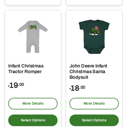
multiple
mul
variants.
var
The
Th
options
opt
may
ma
be
be
chosen
ch
on
on
the
the
Infant Christmas
John Deere Infant
product
pro
Tractor Romper
Christmas Santa
page
pa
Bodysuit
19
.00
18
$
.00
$
More Details
More Details
This
Thi
product
pro
Select Options
Select Options
has
ha