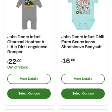
options
opt
may
ma
be
be
chosen
ch
on
on
the
the
John Deere Infant
John Deere Infant Chill
product
pro
Charcoal Heather A
Farm Scene Icons
page
pa
Little Dirt Longsleeve
Shortsleeve Bodysuit
Romper
16
22
.00
.00
$
$
Out of Stock
More Details
More Details
This
Thi
product
pro
Select Options
Select Options
has
ha
multiple
mul
variants.
var