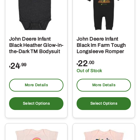
may
ma
be
be
chosen
ch
on
on
the
the
John Deere Infant
John Deere Infant
product
pro
Black Heather Glow-in-
Black Im Farm Tough
page
pa
the-Dark TM Bodysuit
Longsleeve Romper
22
.00
24
.99
$
$
Out of Stock
More Details
More Details
This
Thi
product
pro
Select Options
Select Options
has
ha
multiple
mul
variants.
var
The
Th