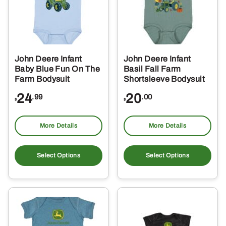
John Deere Infant
John Deere Infant
Baby Blue Fun On The
Basil Fall Farm
Farm Bodysuit
Shortsleeve Bodysuit
24
20
.99
.00
$
$
More Details
More Details
This
Thi
product
pro
Select Options
Select Options
has
ha
multiple
mul
variants.
var
The
Th
options
opt