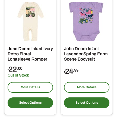
The
Th
options
opt
may
ma
be
be
chosen
ch
on
on
the
the
John Deere Infant Ivory
John Deere Infant
product
pro
Retro Floral
Lavender Spring Farm
page
pa
Longsleeve Romper
Scene Bodysuit
22
.00
24
.99
$
$
Out of Stock
More Details
More Details
This
Thi
product
pro
Select Options
Select Options
has
ha
multiple
mul