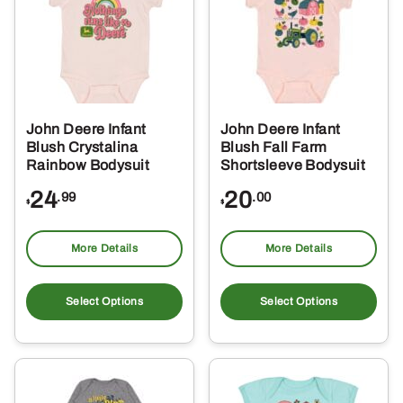
options
opt
may
ma
be
be
chosen
ch
on
on
the
the
John Deere Infant
John Deere Infant
product
pro
Blush Crystalina
Blush Fall Farm
page
pa
Rainbow Bodysuit
Shortsleeve Bodysuit
24
20
.99
.00
$
$
More Details
More Details
This
Thi
product
pro
Select Options
Select Options
has
ha
multiple
mul
variants.
var
The
Th