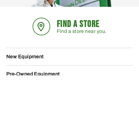
FIND A STORE
Find a store near you.
New Equipment
Pre-Owned Equipment
Parts
Service
Promotions