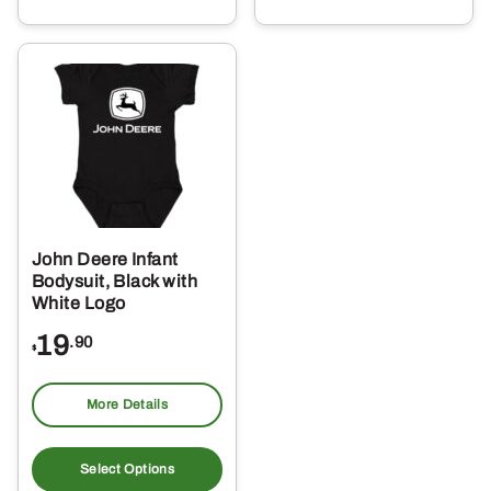
multiple
mul
variants.
var
The
Th
options
opt
may
ma
be
be
chosen
ch
on
on
the
the
John Deere Infant
product
pro
Bodysuit, Black with
page
pa
White Logo
19
.90
$
More Details
This
product
Select Options