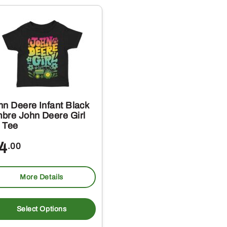
s.
variants.
The
s
options
may
be
chosen
on
hn Deere Infant Black
the
bre John Deere Girl
 Tee
t
product
page
4
.00
More Details
This
t
product
Select Options
has