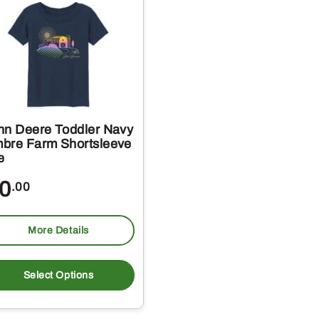
hn Deere Toddler Navy
bre Farm Shortsleeve
e
0
.00
More Details
This
t
product
Select Options
has
e
multiple