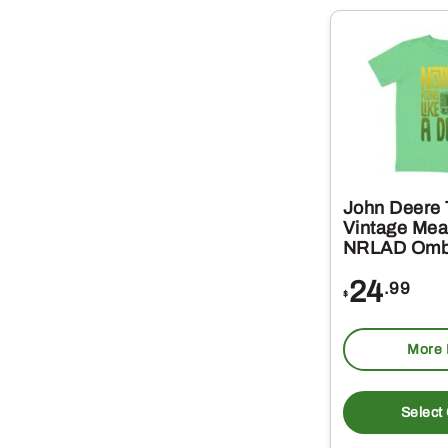
John Deere 
Vintage Me
NRLAD Omb
24
.99
$
More 
Select