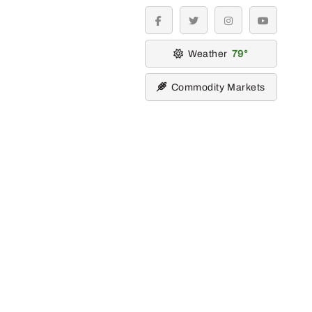
facebook
twitter
instagram
youtube
Weather
79
Commodity Markets