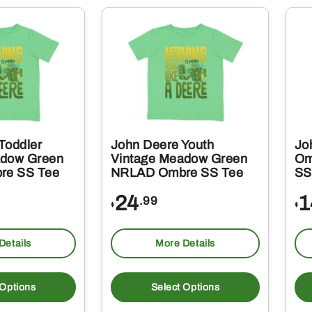
variants.
variant
The
The
options
option
may
may
be
be
chosen
chosen
on
on
Toddler
John Deere Youth
Jo
the
the
adow Green
Vintage Meadow Green
Om
re SS Tee
NRLAD Ombre SS Tee
SS
product
produc
page
page
24
1
.99
$
$
Details
More Details
This
This
product
produc
 Options
Select Options
has
has