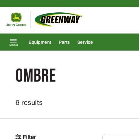
Skip to content
Return to homepage
Equipment
Parts
Service
Menu
Ombre
6 results
Filter