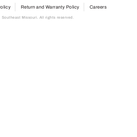
olicy
Return and Warranty Policy
Careers
outheast Missouri. All rights reserved.
page