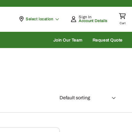
Sign In
Pickup at
Select location
Account Details
Cart
rch
Join Our Team
Request Quote