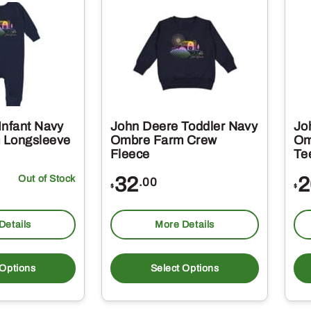
Infant Navy
John Deere Toddler Navy
Jo
 Longsleeve
Ombre Farm Crew
Om
Fleece
Te
Out of Stock
32
2
.00
$
$
Details
More Details
This
This
product
produc
 Options
Select Options
has
has
multiple
multipl