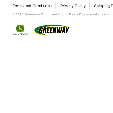
Terms and Conditions
Privacy Policy
Shipping P
© 2026 Greenway Equipment – John Deere Dealer – Arkansas and S
Return to home