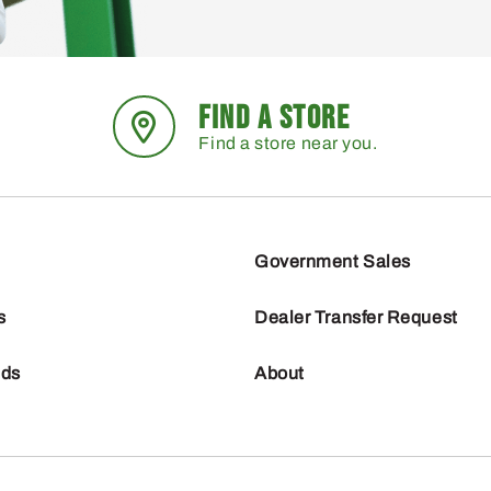
FIND A STORE
Find a store near you.
Government Sales
s
Dealer Transfer Request
nds
About