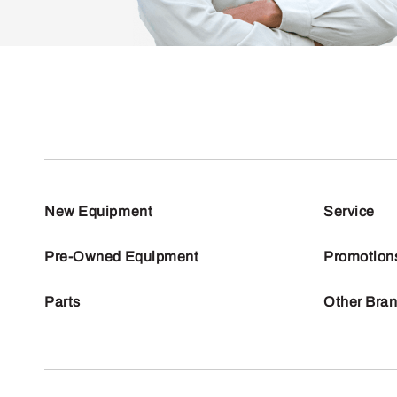
New Equipment
Service
Pre-Owned Equipment
Promotion
Parts
Other Bra