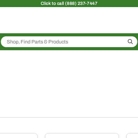
Click
to call (888) 237-7447
Sea