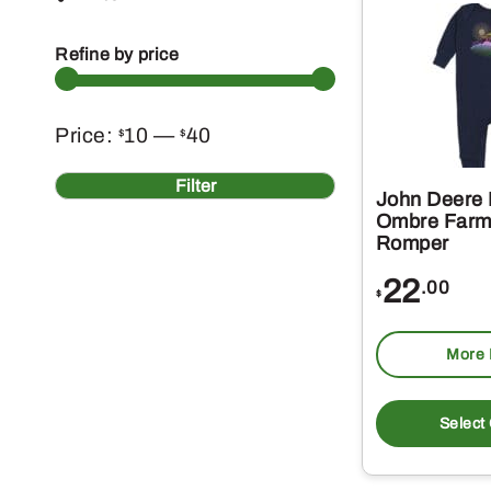
Refine by price
Min
Max
Price:
10
—
40
$
$
price
price
Filter
John Deere 
Ombre Farm
Romper
22
.00
$
More 
Select