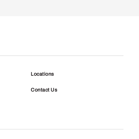
Locations
Contact Us