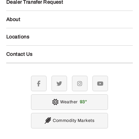
Dealer Transfer Request
About
Locations
Contact Us
facebook
twitter
instagram
youtube
Weather
93
Commodity Markets