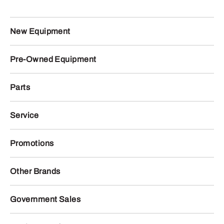
New Equipment
Pre-Owned Equipment
Parts
Service
Promotions
Other Brands
Government Sales