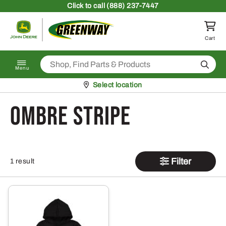
Skip to content
Click
to call (888) 237-7447
Return to homepage
Cart
Search
Menu
Pickup at
Select location
Ombre Stripe
Filter
1 result