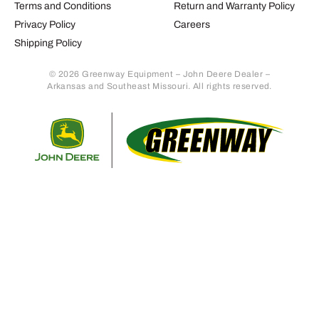
Terms and Conditions
Return and Warranty Policy
Privacy Policy
Careers
Shipping Policy
© 2026 Greenway Equipment – John Deere Dealer –
Arkansas and Southeast Missouri. All rights reserved.
Retur