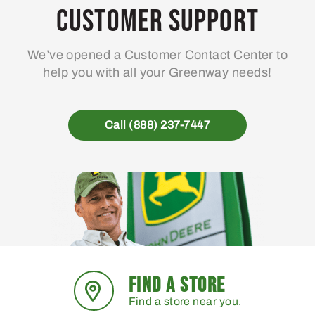
may
Customer Support
be
chosen
We’ve opened a Customer Contact Center to
on
help you with all your Greenway needs!
the
product
page
Call (888) 237-7447
FIND A STORE
Find a store near you.