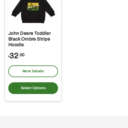
John Deere Toddler
Black Ombre Stripe
Hoodie
32
.00
$
More Details
This
product
Select Options
has
multiple
variants.
The
options