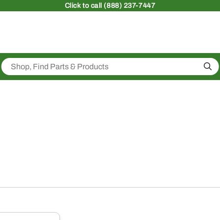
Click
to call (888) 237-7447
Sea