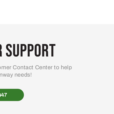
 Support
mer Contact Center to help
enway needs!
447