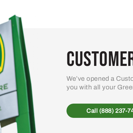
Customer
We’ve opened a Custo
you with all your Gre
Call (888) 237-7