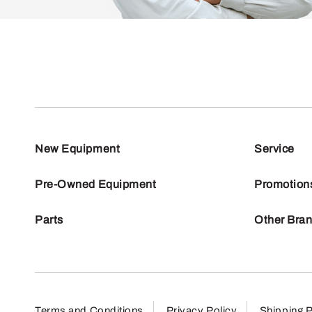
New Equipment
Service
Pre-Owned Equipment
Promotion
Parts
Other Bra
Terms and Conditions
Privacy Policy
Shipping P