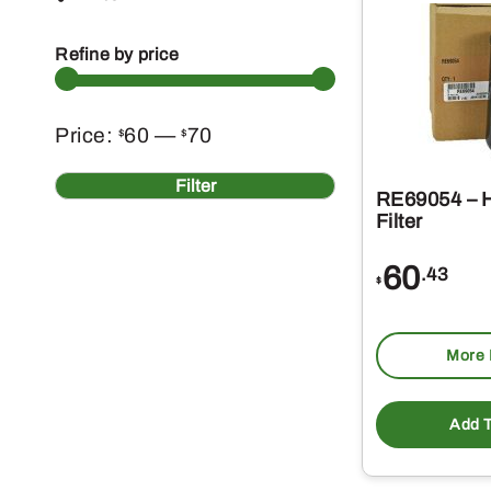
Refine by price
Min
Max
Price:
60
—
70
$
$
price
price
Filter
RE69054 – H
Filter
60
.43
$
More 
Add T