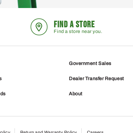
FIND A STORE
Find a store near you.
Government Sales
s
Dealer Transfer Request
nds
About
olicy
Return and Warranty Policy
Careers