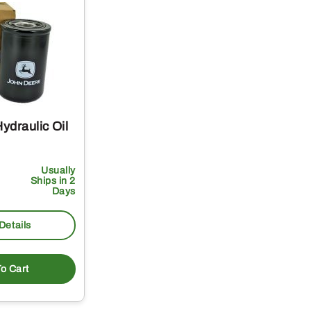
ydraulic Oil
Usually
Ships in 2
Days
Details
o Cart