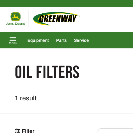
Skip to content
Return to homepage
Equipment
Parts
Service
Menu
Oil Filters
1 result
Filter