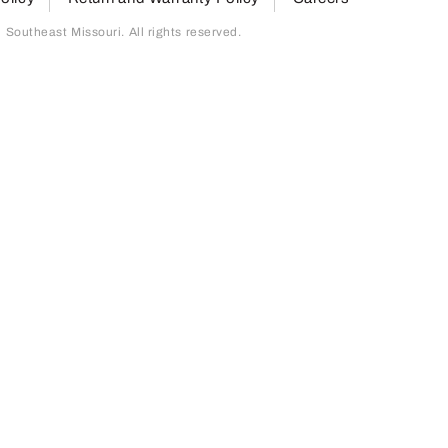
outheast Missouri. All rights reserved.
page