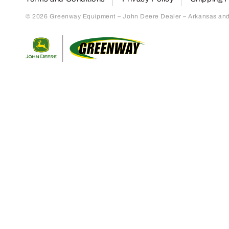
© 2026 Greenway Equipment – John Deere Dealer – Arkansas and S
Return to home