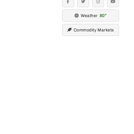
facebook
twitter
instagram
youtube
Weather
80
Commodity Markets