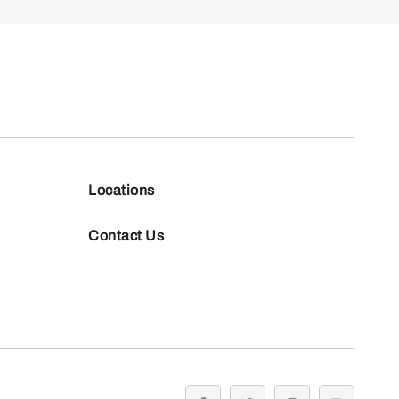
Locations
Contact Us