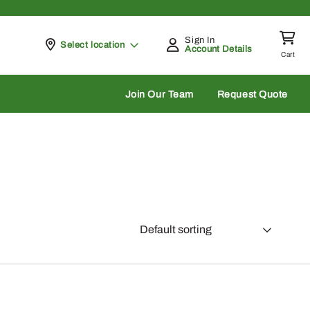
Sign In
Pickup at
Select location
Account Details
Cart
rch
Join Our Team
Request Quote