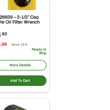
26639 – 2-1/2″ Cap
le Oil Filter Wrench
8
.83
0
.39
Save 15%
Ready to
Ship
More Details
Add To Cart