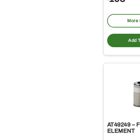
More 
Add T
AT49249 – 
ELEMENT