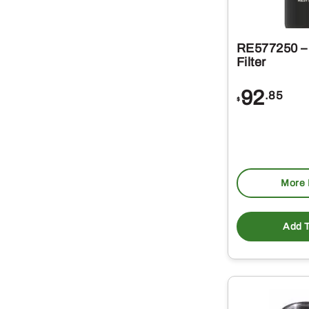
RE577250 – 
Filter
92
.85
$
More 
Add T