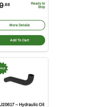
9
Ready to
.88
Ship
More Details
Add To Cart
U20617 – Hydraulic Oil