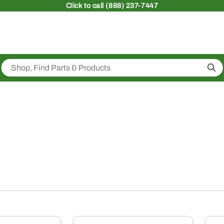
Click
to call (888) 237-7447
Sea