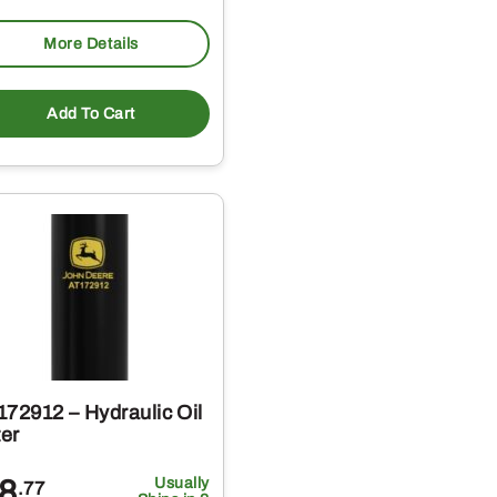
More Details
Add To Cart
172912 – Hydraulic Oil
ter
8
Usually
.77