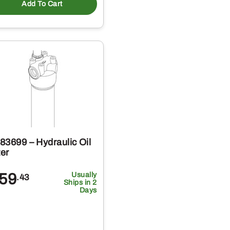
Add To Cart
83699 – Hydraulic Oil
ter
59
Usually
.43
Ships in 2
Days