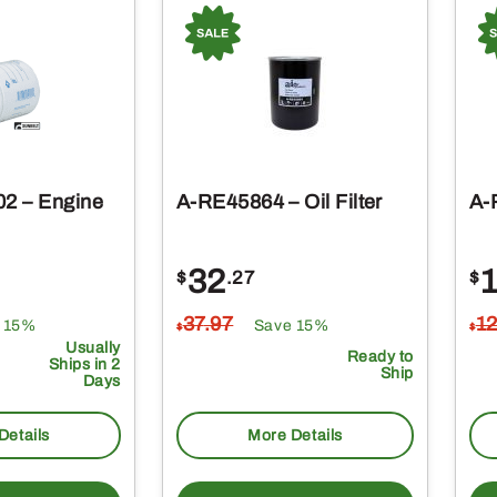
2 – Engine
A-RE45864 – Oil Filter
A-
32
$
.27
$
37
.97
1
 15%
Save 15%
$
$
Usually
Ready to
Ships in 2
Ship
Days
Details
More Details