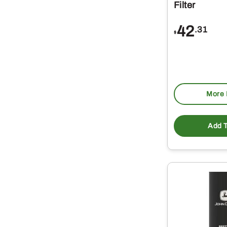
Filter
42
.31
$
More 
Add T