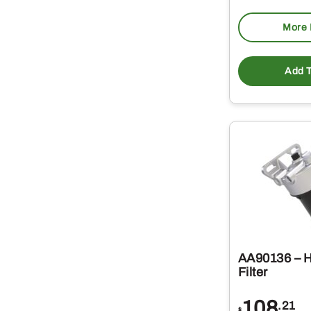
More 
Add T
AA90136 – H
Filter
108
.21
$