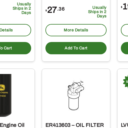
Usually
1
27
Usually
$
.36
Ships in 2
$
Ships in 2
Days
Days
Details
More Details
o Cart
Add To Cart
Engine Oil
ER413603 – OIL FILTER
LV