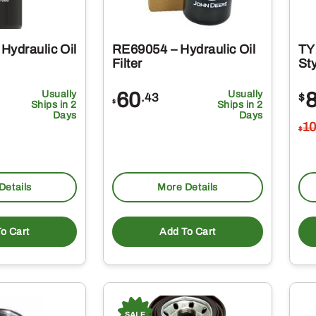
Hydraulic Oil
RE69054 – Hydraulic Oil
TY
Filter
Sty
Usually
60
Usually
.43
$
$
Ships in 2
Ships in 2
Days
Days
1
$
Details
More Details
o Cart
Add To Cart