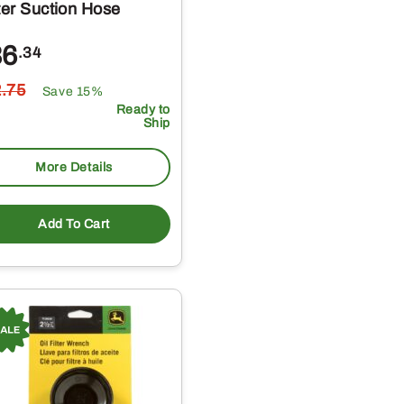
lter Suction Hose
36
.34
2
.75
Save 15%
Ready to
Ship
More Details
Add To Cart