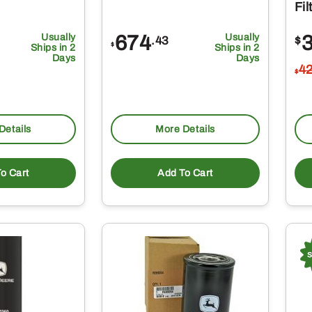
Fi
Usually
674
Usually
.43
$
$
Ships in 2
Ships in 2
Days
Days
4
$
Details
More Details
o Cart
Add To Cart