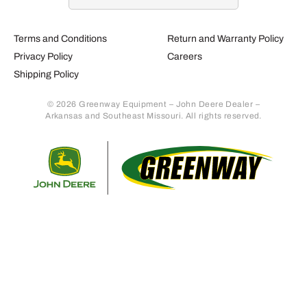
Terms and Conditions
Return and Warranty Policy
Privacy Policy
Careers
Shipping Policy
© 2026 Greenway Equipment – John Deere Dealer –
Arkansas and Southeast Missouri. All rights reserved.
Retur