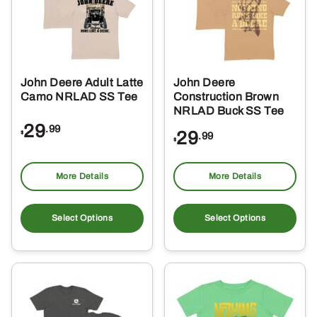
John Deere Adult Latte
John Deere
Camo NRLAD SS Tee
Construction Brown
NRLAD Buck SS Tee
29
.99
29
$
.99
$
More Details
More Details
This
Thi
product
pro
Select Options
Select Options
has
ha
multiple
mul
variants.
var
The
Th
options
opt