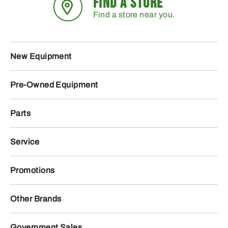
FIND A STORE
Find a store near you.
New Equipment
Pre-Owned Equipment
Parts
Service
Promotions
Other Brands
Government Sales