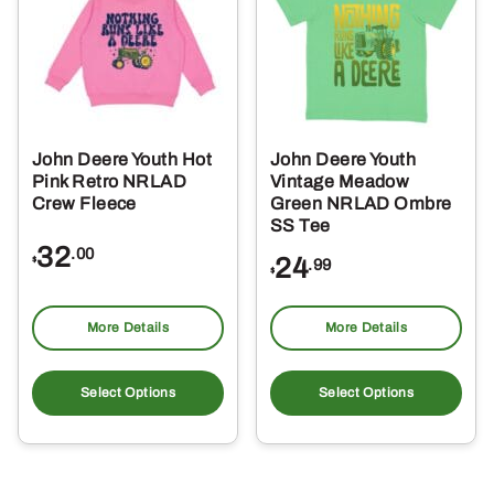
options
opt
may
ma
be
be
chosen
ch
on
on
the
the
John Deere Youth Hot
John Deere Youth
product
pro
Pink Retro NRLAD
Vintage Meadow
page
pa
Crew Fleece
Green NRLAD Ombre
SS Tee
32
.00
24
$
.99
$
More Details
More Details
This
Thi
product
pro
Select Options
Select Options
has
ha
multiple
mul
variants.
var