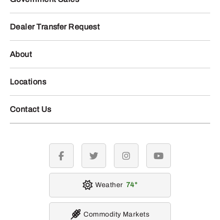
Dealer Transfer Request
About
Locations
Contact Us
facebook
twitter
instagram
youtube
Weather
74
Commodity Markets