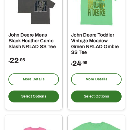
may
ma
be
be
chosen
ch
on
on
the
the
John Deere Mens
John Deere Toddler
product
pro
Black Heather Camo
Vintage Meadow
page
pa
Slash NRLAD SS Tee
Green NRLAD Ombre
SS Tee
22
.95
24
$
.99
$
More Details
More Details
This
Thi
product
pro
Select Options
Select Options
has
ha
multiple
mul
variants.
var
The
Th