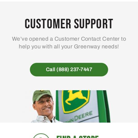
The
Th
options
opt
may
ma
Customer Support
be
be
chosen
ch
We’ve opened a Customer Contact Center to
on
on
help you with all your Greenway needs!
the
the
product
pro
page
pa
Call (888) 237-7447