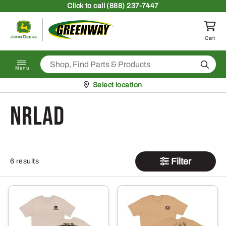
Skip to content
Click
to call (888) 237-7447
Return to homepage
Cart
Search
Menu
Pickup at
Select location
NRLAD
Filter
6 results