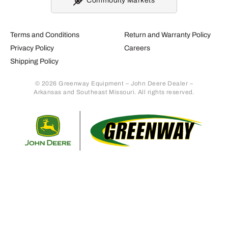
Commodity Markets
Terms and Conditions
Return and Warranty Policy
Privacy Policy
Careers
Shipping Policy
© 2026 Greenway Equipment – John Deere Dealer –
Arkansas and Southeast Missouri. All rights reserved.
Retur