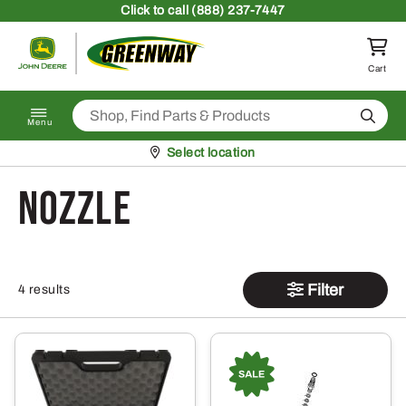
Skip to content
Click
to call (888) 237-7447
Return to homepage
Cart
Search
Menu
Pickup at
Select location
Nozzle
Filter
4 results