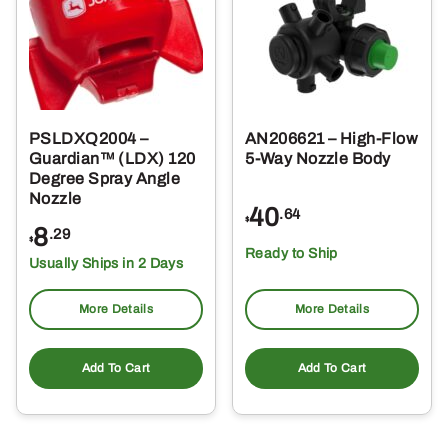
PSLDXQ2004 –
AN206621 – High-Flow
Guardian™ (LDX) 120
5-Way Nozzle Body
Degree Spray Angle
Nozzle
40
.64
$
8
.29
$
Ready to Ship
Usually Ships in 2 Days
More Details
More Details
Add To Cart
Add To Cart