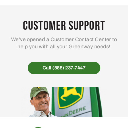
Customer Support
We’ve opened a Customer Contact Center to
help you with all your Greenway needs!
Call (888) 237-7447