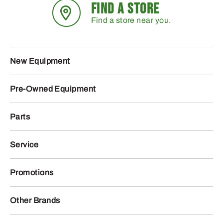
FIND A STORE
Find a store near you.
New Equipment
Pre-Owned Equipment
Parts
Service
Promotions
Other Brands