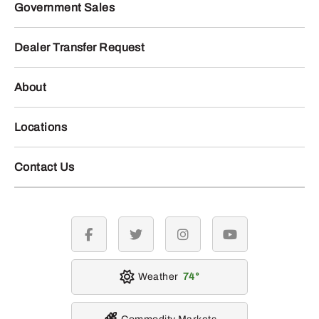
Government Sales
Dealer Transfer Request
About
Locations
Contact Us
facebook
twitter
instagram
youtube
Weather
74