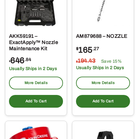
AKK59191 –
AM879688 – NOZZLE
ExactApply™ Nozzle
165
Maintenance Kit
$
.27
646
.84
194
.43
Save 15%
$
$
Usually Ships in 2 Days
Usually Ships in 2 Days
More Details
More Details
Add To Cart
Add To Cart