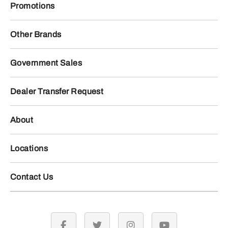
Promotions
Other Brands
Government Sales
Dealer Transfer Request
About
Locations
Contact Us