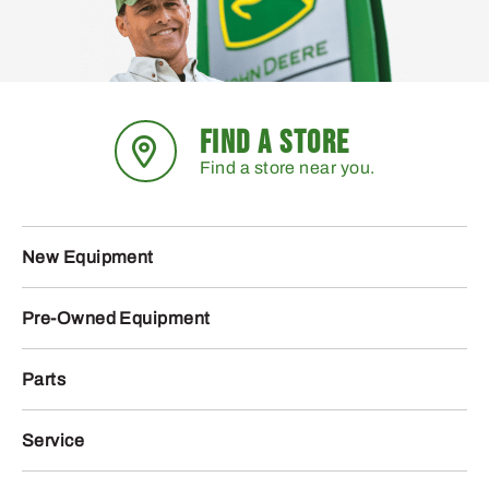
FIND A STORE
Find a store near you.
New Equipment
Pre-Owned Equipment
Parts
Service