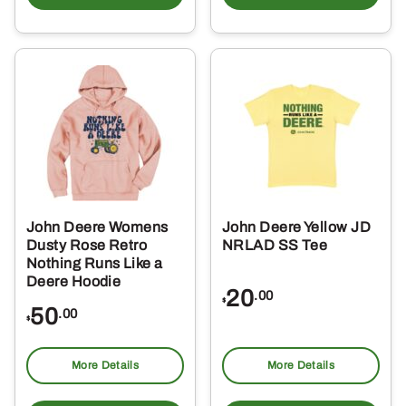
has
ha
multiple
mul
variants.
var
The
Th
options
opt
may
ma
be
be
chosen
ch
on
on
the
the
John Deere Womens
John Deere Yellow JD
product
pro
Dusty Rose Retro
NRLAD SS Tee
page
pa
Nothing Runs Like a
Deere Hoodie
20
.00
$
50
.00
$
More Details
More Details
This
Thi