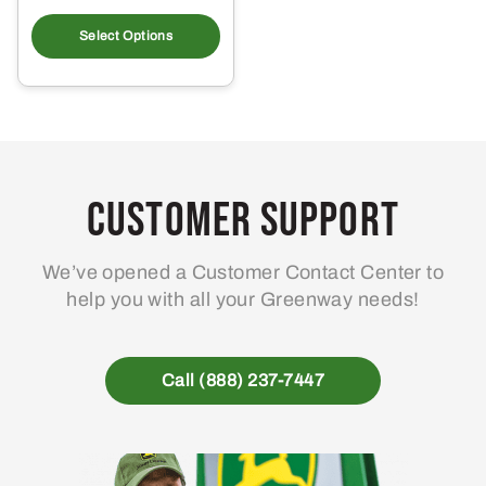
This
product
Select Options
has
multiple
variants.
The
options
may
Customer Support
be
chosen
We’ve opened a Customer Contact Center to
on
help you with all your Greenway needs!
the
product
page
Call (888) 237-7447