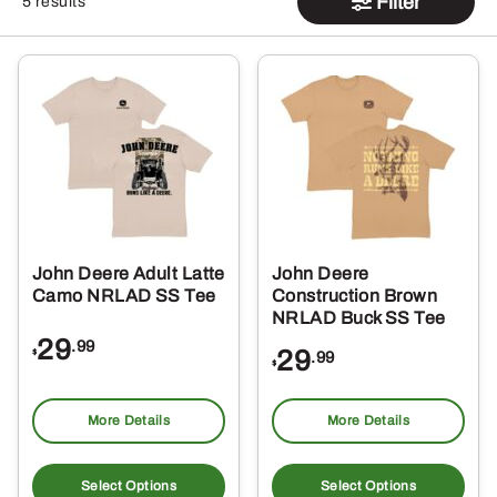
Filter
5 results
John Deere Adult Latte
John Deere
Camo NRLAD SS Tee
Construction Brown
NRLAD Buck SS Tee
29
.99
29
$
.99
$
More Details
More Details
This
Thi
product
pro
Select Options
Select Options