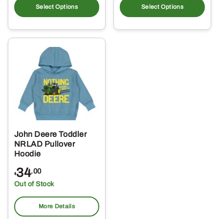
product
pro
Select Options
Select Options
has
ha
multiple
mul
variants.
var
The
Th
options
opt
may
ma
be
be
chosen
ch
on
on
the
the
John Deere Toddler
product
pro
NRLAD Pullover
page
pa
Hoodie
34
.00
$
Out of Stock
More Details