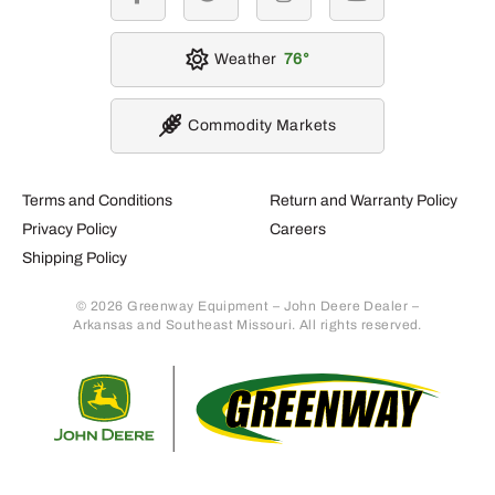
facebook
twitter
instagram
youtube
Weather
76
Commodity Markets
Terms and Conditions
Return and Warranty Policy
Privacy Policy
Careers
Shipping Policy
© 2026 Greenway Equipment – John Deere Dealer –
Arkansas and Southeast Missouri. All rights reserved.
Retur