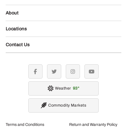
About
Locations
Contact Us
facebook
twitter
instagram
youtube
Weather
93
Commodity Markets
Terms and Conditions
Return and Warranty Policy