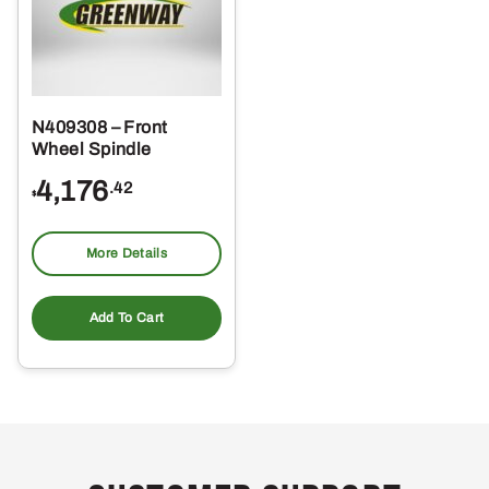
N409308 – Front
Wheel Spindle
4,176
.42
$
More Details
Add To Cart