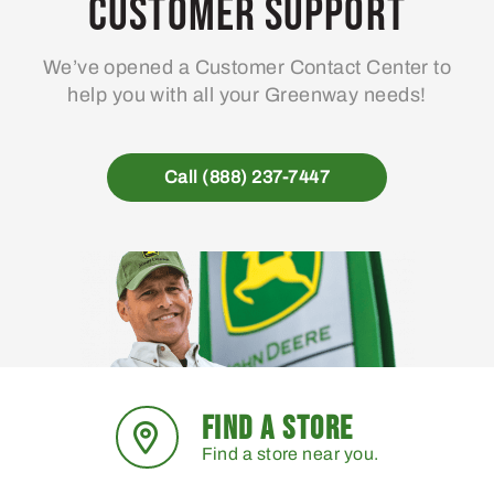
Customer Support
We’ve opened a Customer Contact Center to
help you with all your Greenway needs!
Call (888) 237-7447
FIND A STORE
Find a store near you.