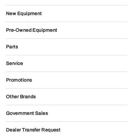
New Equipment
Pre-Owned Equipment
Parts
Service
Promotions
Other Brands
Government Sales
Dealer Transfer Request