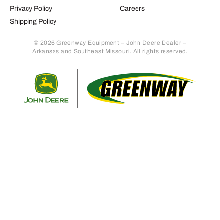
Privacy Policy
Careers
Shipping Policy
© 2026 Greenway Equipment – John Deere Dealer –
Arkansas and Southeast Missouri. All rights reserved.
Retur