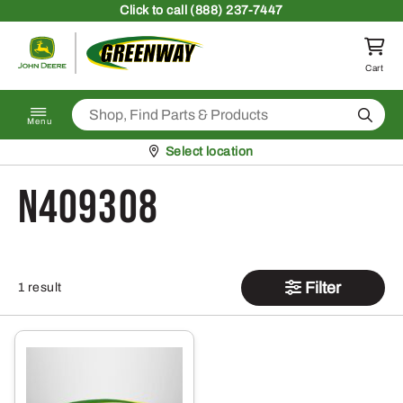
Skip to content
Click
to call (888) 237-7447
Return to homepage
Cart
Search
Menu
Pickup at
Select location
N409308
Filter
1 result