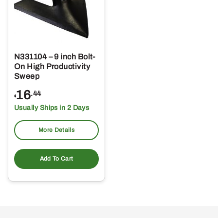
N331104 – 9 inch Bolt-
On High Productivity
Sweep
16
.44
$
Usually Ships in 2 Days
More Details
Add To Cart