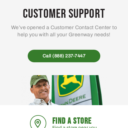
Customer Support
We’ve opened a Customer Contact Center to
help you with all your Greenway needs!
Call (888) 237-7447
FIND A STORE
Find a store near you.