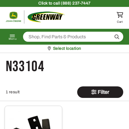
Skip to content
Click
to call (888) 237-7447
Return to homepage
Cart
Search
Menu
Pickup at
Select location
N33104
Filter
1 result