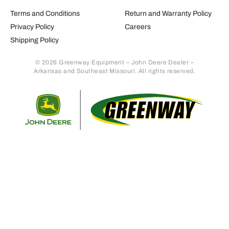
Terms and Conditions
Return and Warranty Policy
Privacy Policy
Careers
Shipping Policy
© 2026 Greenway Equipment – John Deere Dealer –
Arkansas and Southeast Missouri. All rights reserved.
Retur