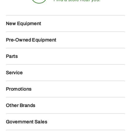
New Equipment
Pre-Owned Equipment
Parts
Service
Promotions
Other Brands
Government Sales