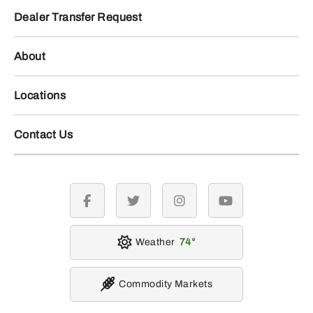
Dealer Transfer Request
About
Locations
Contact Us
facebook
twitter
instagram
youtube
Weather
74
Commodity Markets