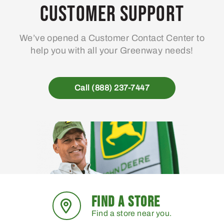
Customer Support
We’ve opened a Customer Contact Center to
help you with all your Greenway needs!
Call (888) 237-7447
FIND A STORE
Find a store near you.