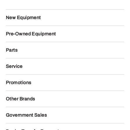
New Equipment
Pre-Owned Equipment
Parts
Service
Promotions
Other Brands
Government Sales