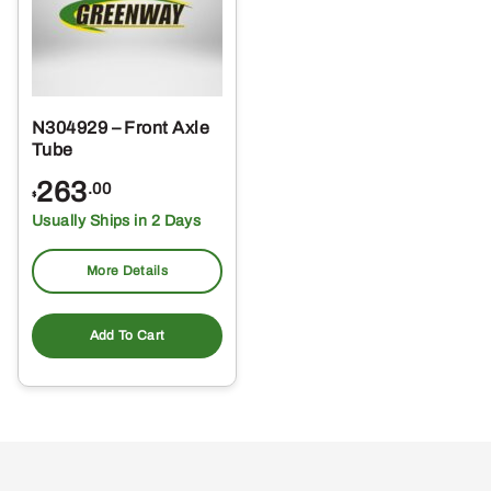
N304929 – Front Axle
Tube
263
.00
$
Usually Ships in 2 Days
More Details
Add To Cart