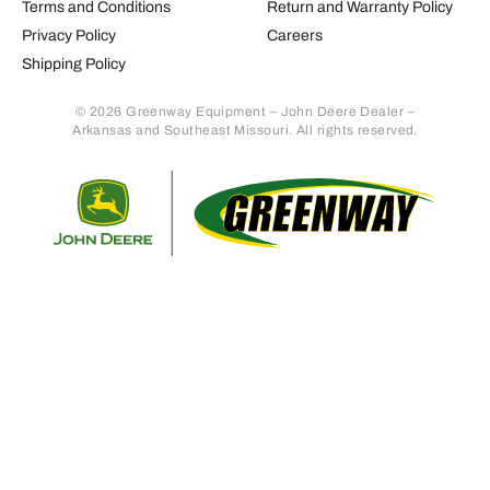
Terms and Conditions
Return and Warranty Policy
Privacy Policy
Careers
Shipping Policy
© 2026 Greenway Equipment – John Deere Dealer –
Arkansas and Southeast Missouri. All rights reserved.
Retur