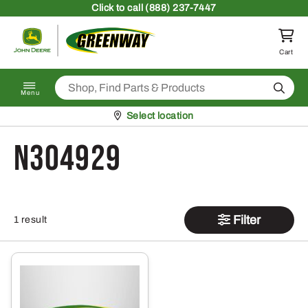
Skip to content
Click
to call (888) 237-7447
Return to homepage
Cart
Search
Menu
Pickup at
Select location
N304929
Filter
1 result