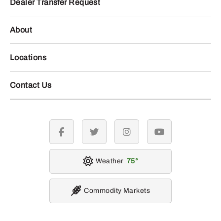
Dealer Transfer Request
About
Locations
Contact Us
facebook
twitter
instagram
youtube
Weather
75
Commodity Markets