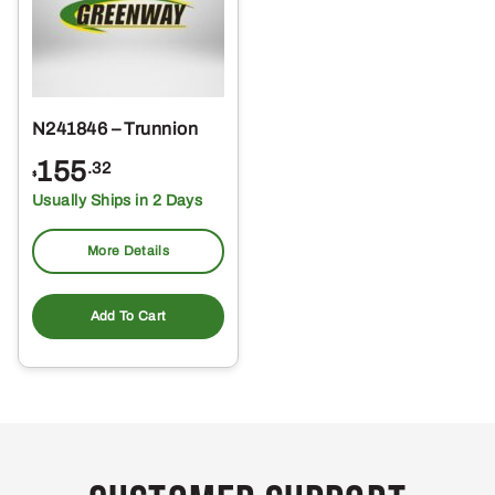
N241846 – Trunnion
155
.32
$
Usually Ships in 2 Days
More Details
Add To Cart