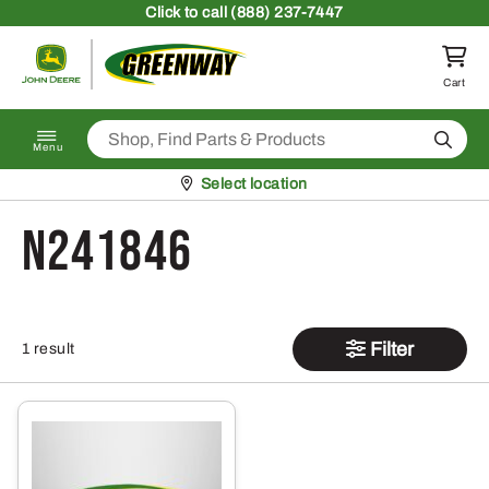
Skip to content
Click
to call (888) 237-7447
Return to homepage
Cart
Search
Menu
Pickup at
Select location
N241846
Filter
1 result