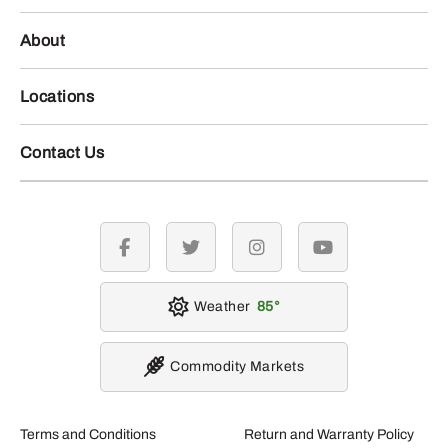
About
Locations
Contact Us
facebook
twitter
instagram
youtube
Weather
85
Commodity Markets
Terms and Conditions
Return and Warranty Policy