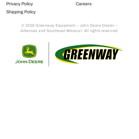
Privacy Policy
Careers
Shipping Policy
© 2026 Greenway Equipment – John Deere Dealer –
Arkansas and Southeast Missouri. All rights reserved.
Retur