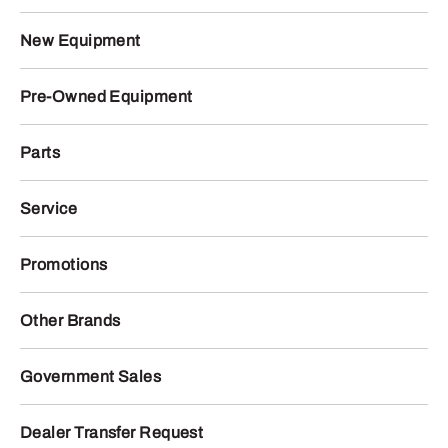
New Equipment
Pre-Owned Equipment
Parts
Service
Promotions
Other Brands
Government Sales
Dealer Transfer Request