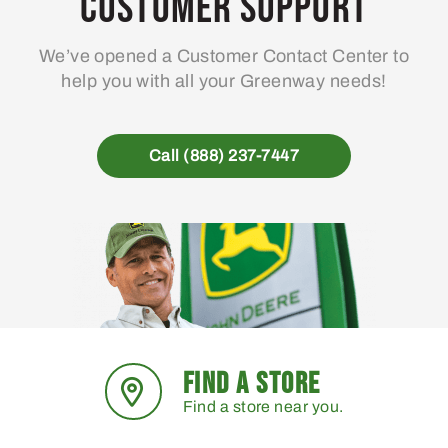
Customer Support
We’ve opened a Customer Contact Center to
help you with all your Greenway needs!
Call (888) 237-7447
FIND A STORE
Find a store near you.