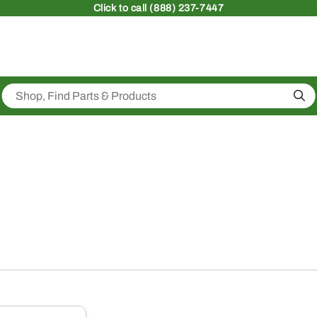
Click
to call (888) 237-7447
Sea