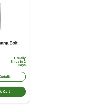
ang Bolt
Usually
Ships in 2
Days
Details
o Cart