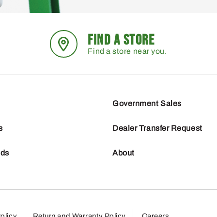
FIND A STORE
Find a store near you.
Government Sales
s
Dealer Transfer Request
nds
About
olicy
Return and Warranty Policy
Careers