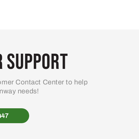
 Support
mer Contact Center to help
enway needs!
447