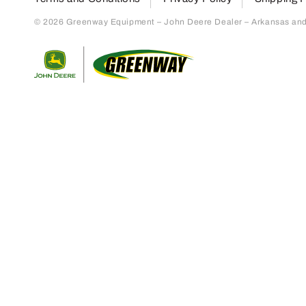
© 2026 Greenway Equipment – John Deere Dealer – Arkansas and S
Return to home