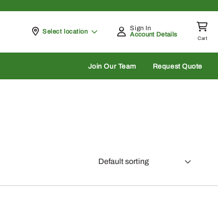
Sign In
Pickup at
Select location
Account Details
Cart
rch
Join Our Team
Request Quote