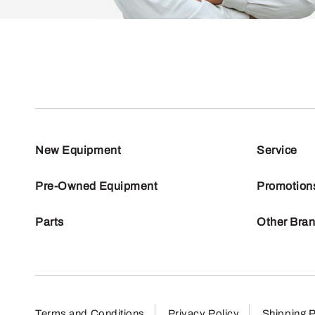
New Equipment
Service
Pre-Owned Equipment
Promotion
Parts
Other Bra
Terms and Conditions
Privacy Policy
Shipping P