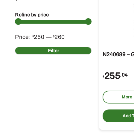
Refine by price
Min
Max
Price:
250
—
260
$
$
price
price
Filter
N240689 – G
255
.04
$
More 
Add T