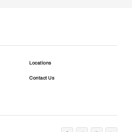
Locations
Contact Us