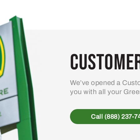
Customer
We’ve opened a Custo
you with all your Gre
Call (888) 237-7