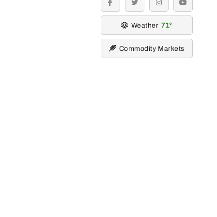
facebook
twitter
instagram
youtube
Weather
71
Commodity Markets