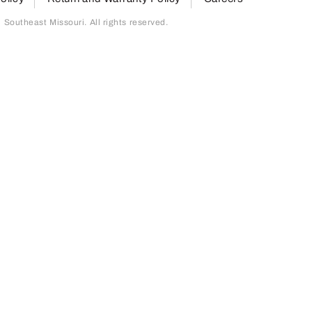
outheast Missouri. All rights reserved.
page