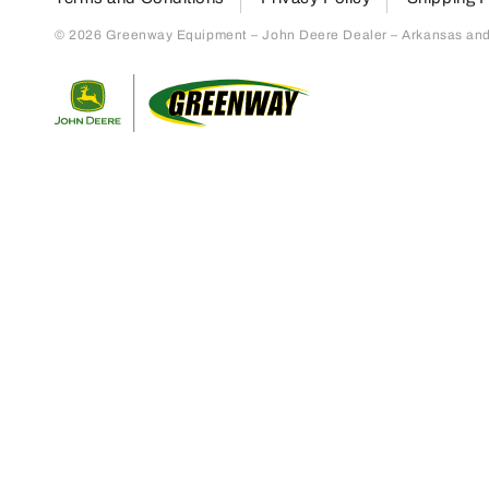
© 2026 Greenway Equipment – John Deere Dealer – Arkansas and S
Return to home