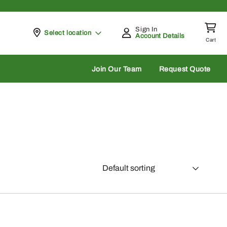
Sign In
Pickup at
Select location
Account Details
Cart
rch
Join Our Team
Request Quote