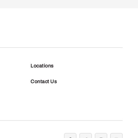
Locations
Contact Us