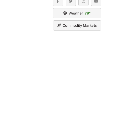
facebook
twitter
instagram
youtube
Weather
79
Commodity Markets