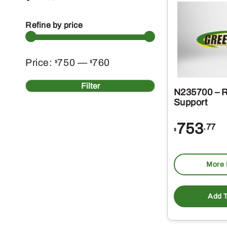
Refine by price
Min
Max
Price:
750
—
760
$
$
price
price
Filter
N235700 – R
Support
753
.77
$
More 
Add T