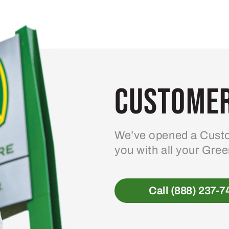
Customer
We’ve opened a Custo
you with all your Gre
Call (888) 237-7