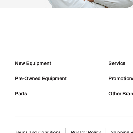
New Equipment
Service
Pre-Owned Equipment
Promotion
Parts
Other Bra
Terms and Conditions
Privacy Policy
Shipping P