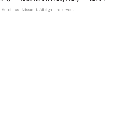
outheast Missouri. All rights reserved.
page