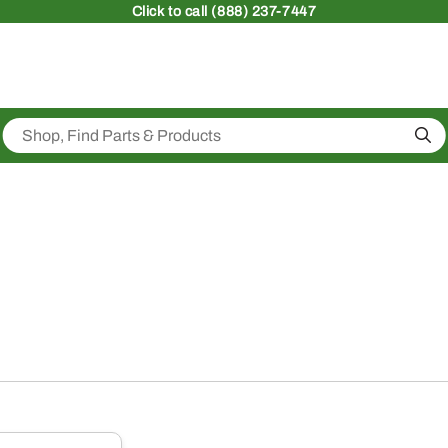
Click
to call (888) 237-7447
Sea