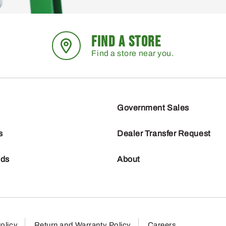
FIND A STORE
Find a store near you.
Government Sales
s
Dealer Transfer Request
nds
About
olicy
Return and Warranty Policy
Careers