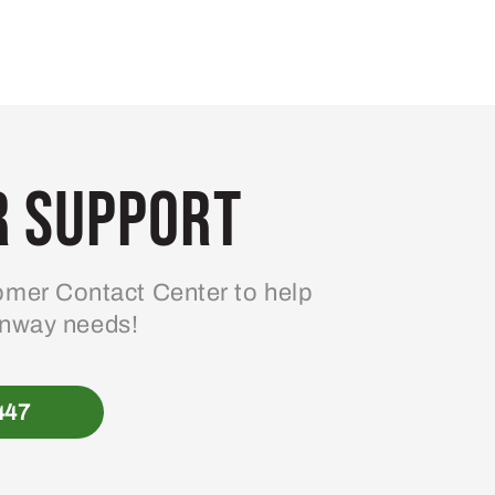
 Support
mer Contact Center to help
enway needs!
447