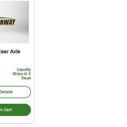
ear Axle
Usually
Ships in 2
Days
Details
o Cart