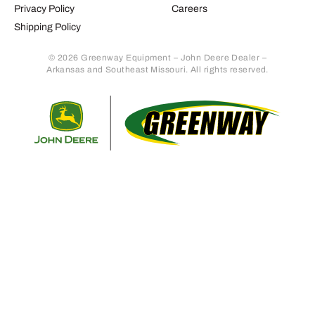
Privacy Policy
Careers
Shipping Policy
© 2026 Greenway Equipment – John Deere Dealer –
Arkansas and Southeast Missouri. All rights reserved.
Retur