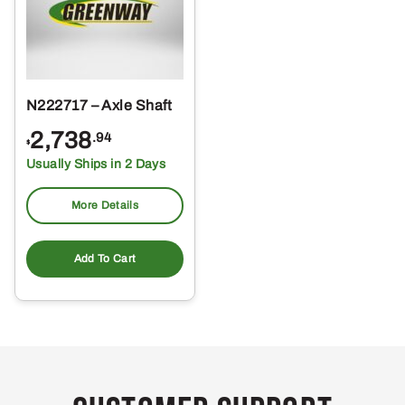
N222717 – Axle Shaft
2,738
.94
$
Usually Ships in 2 Days
More Details
Add To Cart