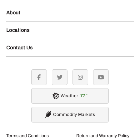
About
Locations
Contact Us
facebook
twitter
instagram
youtube
Weather
77
Commodity Markets
Terms and Conditions
Return and Warranty Policy