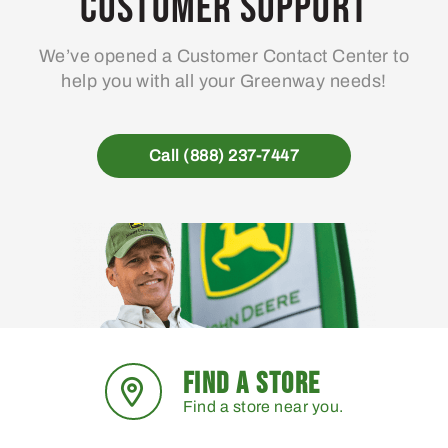
Customer Support
We’ve opened a Customer Contact Center to
help you with all your Greenway needs!
Call (888) 237-7447
FIND A STORE
Find a store near you.