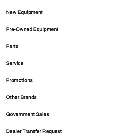
New Equipment
Pre-Owned Equipment
Parts
Service
Promotions
Other Brands
Government Sales
Dealer Transfer Request