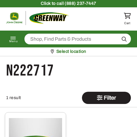
Skip to content
Click
to call (888) 237-7447
Return to homepage
Cart
Search
Menu
Pickup at
Select location
N222717
Filter
1 result