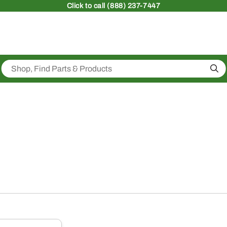
Click
to call (888) 237-7447
Sea