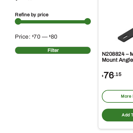
Refine by price
Min
Max
Price:
70
—
80
$
$
price
price
Filter
N208824 – M
Mount Angle
76
.15
$
More 
Add T