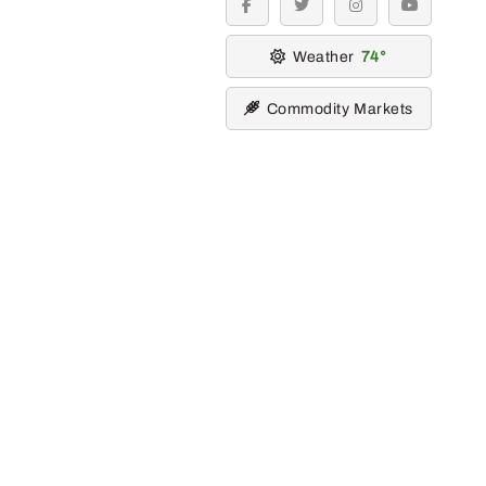
facebook
twitter
instagram
youtube
Weather
74
Commodity Markets