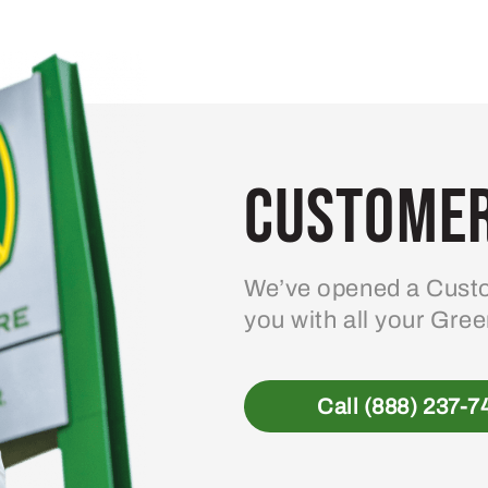
Customer
We’ve opened a Custo
you with all your Gre
Call (888) 237-7