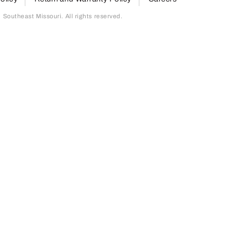
outheast Missouri. All rights reserved.
page