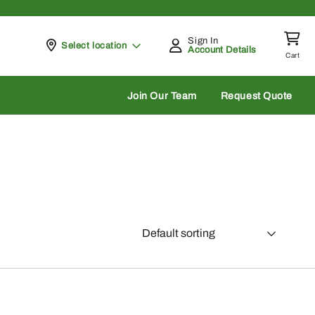
Sign In
Pickup at
Select location
Account Details
Cart
rch
Join Our Team
Request Quote