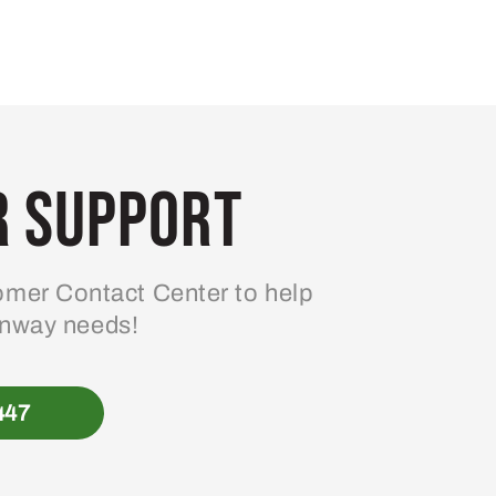
 Support
mer Contact Center to help
enway needs!
447