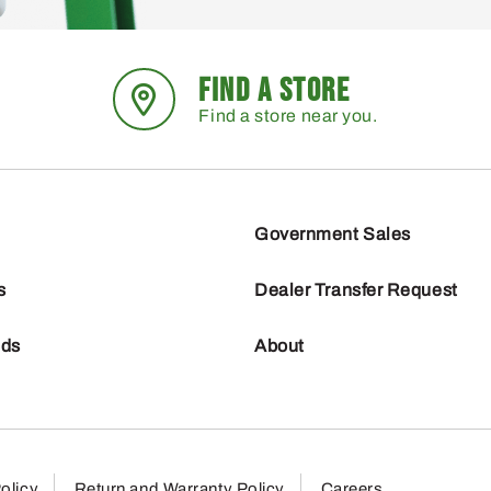
FIND A STORE
Find a store near you.
Government Sales
s
Dealer Transfer Request
nds
About
olicy
Return and Warranty Policy
Careers