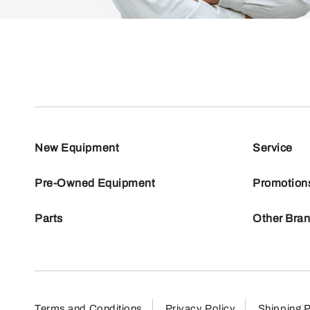
New Equipment
Service
Pre-Owned Equipment
Promotion
Parts
Other Bra
Terms and Conditions
Privacy Policy
Shipping P