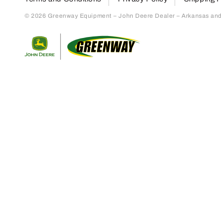
© 2026 Greenway Equipment – John Deere Dealer – Arkansas and S
Return to home