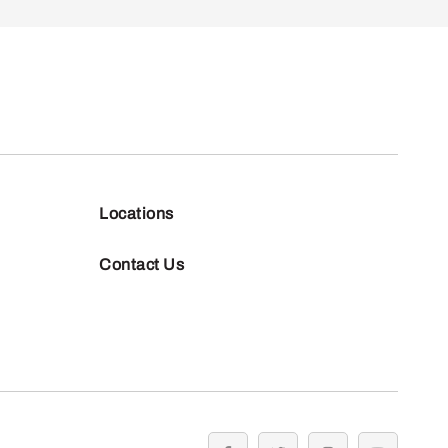
Locations
Contact Us