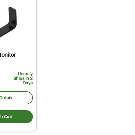
onitor
Usually
Ships in 2
Days
Details
o Cart