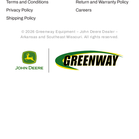
Terms and Conditions
Return and Warranty Policy
Privacy Policy
Careers
Shipping Policy
© 2026 Greenway Equipment – John Deere Dealer –
Arkansas and Southeast Missouri. All rights reserved.
Retur