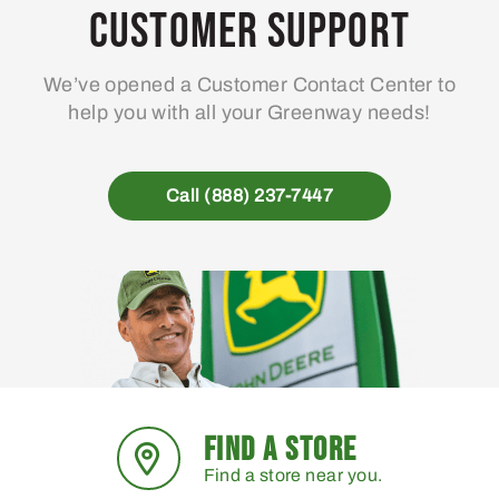
Customer Support
We’ve opened a Customer Contact Center to
help you with all your Greenway needs!
Call (888) 237-7447
FIND A STORE
Find a store near you.