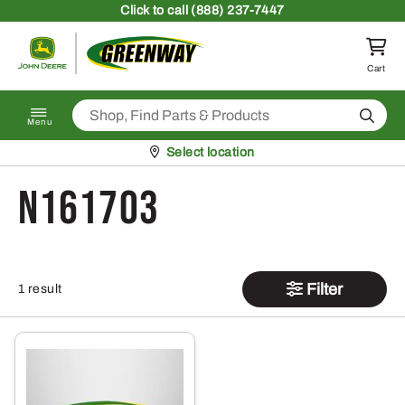
Skip to content
Click
to call (888) 237-7447
Return to homepage
Cart
Search
Menu
Pickup at
Select location
N161703
Filter
1 result