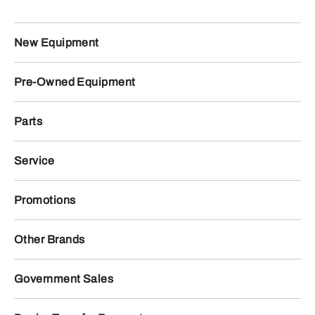
New Equipment
Pre-Owned Equipment
Parts
Service
Promotions
Other Brands
Government Sales