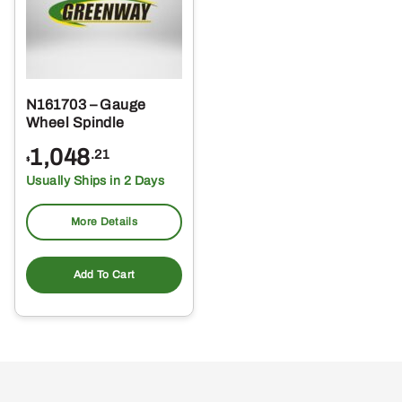
N161703 – Gauge
Wheel Spindle
1,048
.21
$
Usually Ships in 2 Days
More Details
Add To Cart