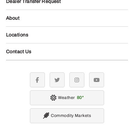
Dealer Transfer Request
About
Locations
Contact Us
facebook
twitter
instagram
youtube
Weather
80
Commodity Markets