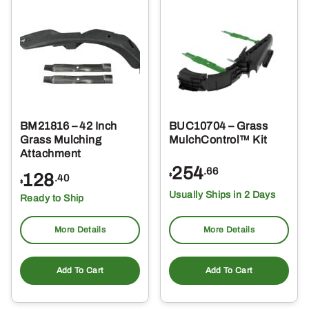
BM21816 – 42 Inch
BUC10704 – Grass
Grass Mulching
MulchControl™ Kit
Attachment
254
.66
128
$
.40
$
Usually Ships in 2 Days
Ready to Ship
More Details
More Details
Add To Cart
Add To Cart