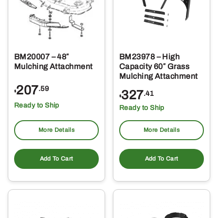
BM20007 – 48″
BM23978 – High
Mulching Attachment
Capacity 60″ Grass
Mulching Attachment
207
.59
327
$
.41
$
Ready to Ship
Ready to Ship
More Details
More Details
Add To Cart
Add To Cart