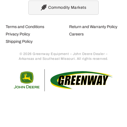
Commodity Markets
Terms and Conditions
Return and Warranty Policy
Privacy Policy
Careers
Shipping Policy
© 2026 Greenway Equipment – John Deere Dealer –
Arkansas and Southeast Missouri. All rights reserved.
Retur