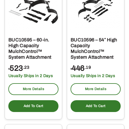
BUC10595 – 60-in.
BUC10596 – 54″ High
High Capacity
Capacity
MulchControl™
MulchControl™
System Attachment
System Attachment
523
446
.23
.19
$
$
Usually Ships in 2 Days
Usually Ships in 2 Days
More Details
More Details
Add To Cart
Add To Cart