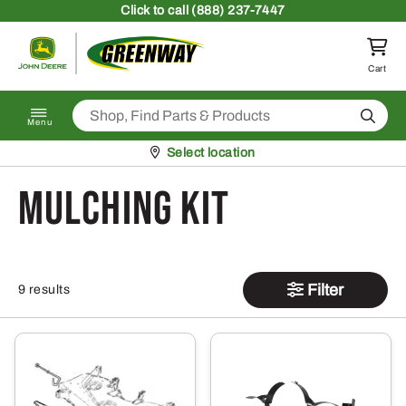
Skip to content
Click
to call (888) 237-7447
Return to homepage
Cart
Search
Menu
Pickup at
Select location
Mulching Kit
Filter
9 results