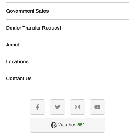
Government Sales
Dealer Transfer Request
About
Locations
Contact Us
facebook
twitter
instagram
youtube
Weather
86