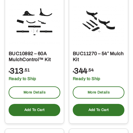
BUC10892 – 60A
BUC11270 – 54″ Mulch
MulchControl™ Kit
Kit
313
344
.51
.54
$
$
Ready to Ship
Ready to Ship
More Details
More Details
Add To Cart
Add To Cart