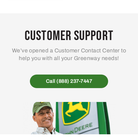
Customer Support
We’ve opened a Customer Contact Center to
help you with all your Greenway needs!
Call (888) 237-7447