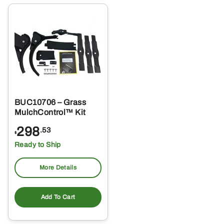
BUC10706 – Grass
MulchControl™ Kit
298
.53
$
Ready to Ship
More Details
Add To Cart