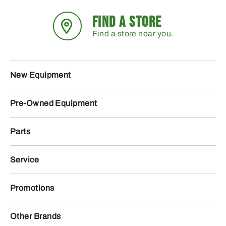
FIND A STORE
Find a store near you.
New Equipment
Pre-Owned Equipment
Parts
Service
Promotions
Other Brands