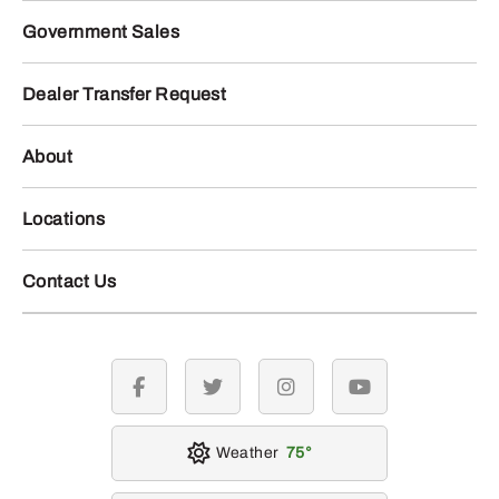
Government Sales
Dealer Transfer Request
About
Locations
Contact Us
facebook
twitter
instagram
youtube
Weather
75