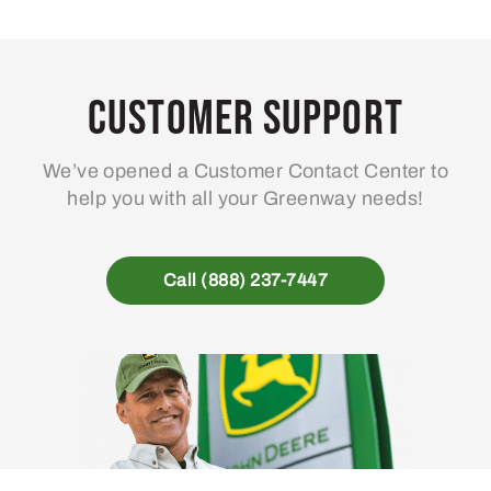
Customer Support
We’ve opened a Customer Contact Center to
help you with all your Greenway needs!
Call (888) 237-7447