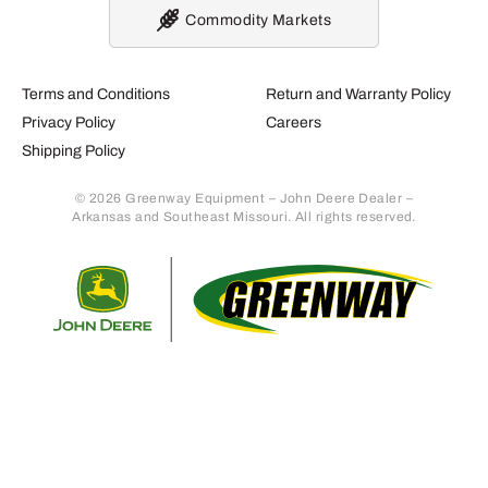
Commodity Markets
Terms and Conditions
Return and Warranty Policy
Privacy Policy
Careers
Shipping Policy
© 2026 Greenway Equipment – John Deere Dealer –
Arkansas and Southeast Missouri. All rights reserved.
Retur