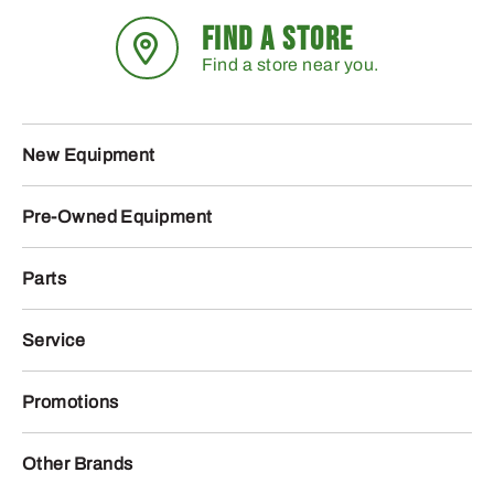
FIND A STORE
Find a store near you.
New Equipment
Pre-Owned Equipment
Parts
Service
Promotions
Other Brands