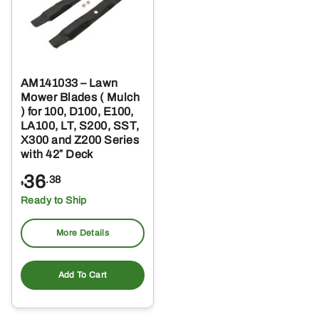
AM141033 – Lawn
Mower Blades ( Mulch
) for 100, D100, E100,
LA100, LT, S200, SST,
X300 and Z200 Series
with 42″ Deck
36
.38
$
Ready to Ship
More Details
Add To Cart