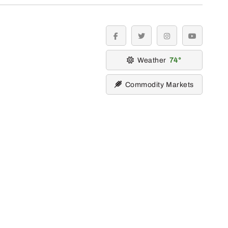
facebook
twitter
instagram
youtube
Weather
74
Commodity Markets