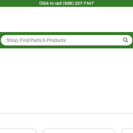
Click
to call (888) 237-7447
Sea