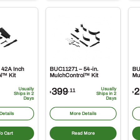
 42A Inch
BUC11271 – 54-in.
BU
l™ Kit
MulchControl™ Kit
Mu
Usually
399
Usually
2
.11
$
$
Ships in 2
Ships in 2
Days
Days
Details
More Details
o Cart
Read More