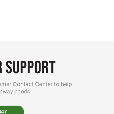
 Support
mer Contact Center to help
enway needs!
447