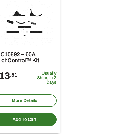
C10892 – 60A
lchControl™ Kit
13
Usually
.51
Ships in 2
Days
More Details
Add To Cart