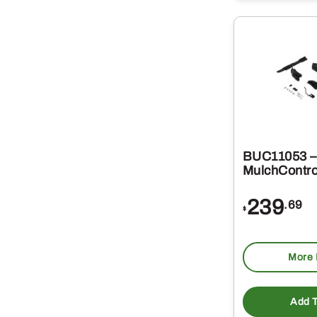
BUC11053 –
MulchContro
239
.69
$
More 
Add T