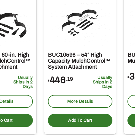
60-in. High
BUC10596 – 54″ High
BU
lchControl™
Capacity MulchControl™
Mu
achment
System Attachment
3
Usually
446
Usually
$
.19
$
Ships in 2
Ships in 2
Days
Days
Details
More Details
o Cart
Add To Cart