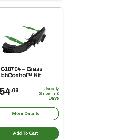
C10704 – Grass
lchControl™ Kit
54
Usually
.66
Ships in 2
Days
More Details
Add To Cart