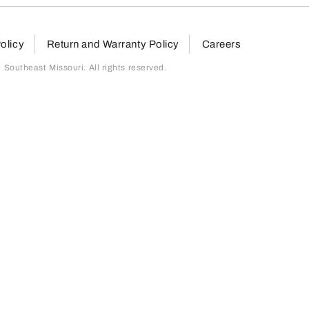
olicy
Return and Warranty Policy
Careers
outheast Missouri. All rights reserved.
page