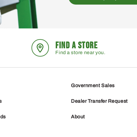
FIND A STORE
Find a store near you.
Government Sales
s
Dealer Transfer Request
nds
About