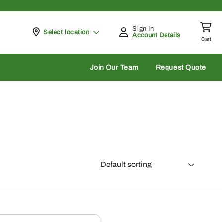
Sign In
Pickup at
Select location
Account Details
Cart
rch
Join Our Team
Request Quote