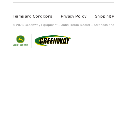
Terms and Conditions
Privacy Policy
Shipping P
© 2026 Greenway Equipment – John Deere Dealer – Arkansas and S
Return to home