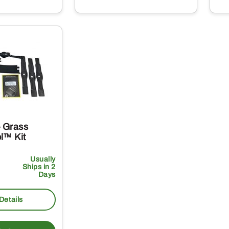
 Grass
l™ Kit
Usually
Ships in 2
Days
Details