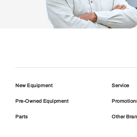
New Equipment
Service
Pre-Owned Equipment
Promotion
Parts
Other Bra