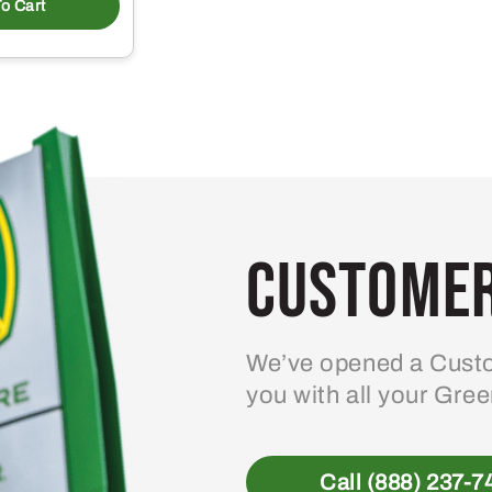
o Cart
Customer
We’ve opened a Custo
you with all your Gre
Call (888) 237-7