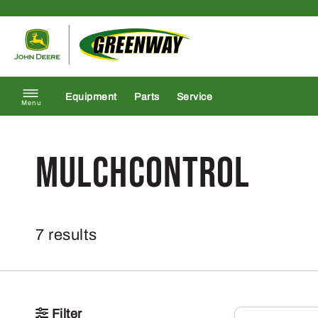
Skip to content
Return to homepage
Equipment
Parts
Service
Menu
MulchControl
7 results
Filter