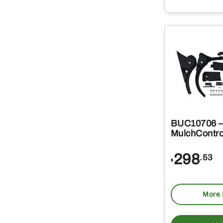
BUC10706 –
MulchContro
298
.53
$
More 