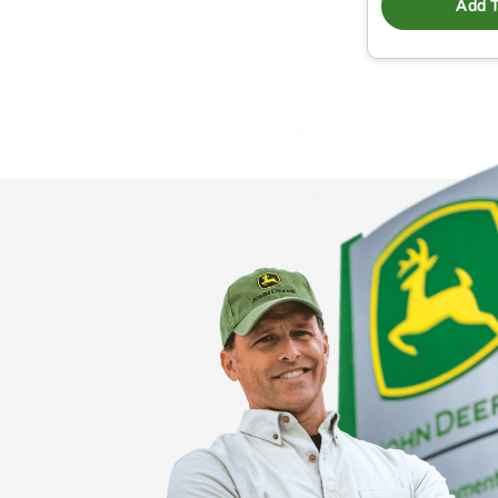
Add T