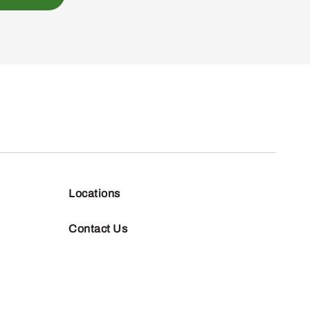
Locations
Contact Us