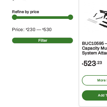
Refine by price
Min
Max
Price:
230
—
530
$
$
price
price
Filter
BUC10595 – 
Capacity Mu
System Att
523
.23
$
More 
Add T