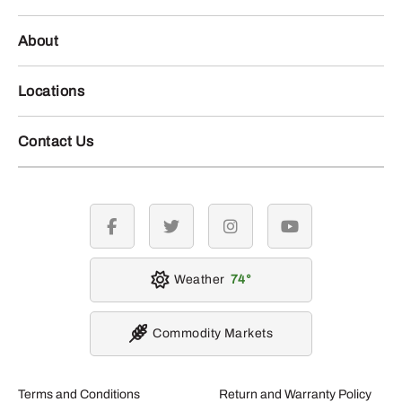
About
Locations
Contact Us
facebook
twitter
instagram
youtube
Weather
74
Commodity Markets
Terms and Conditions
Return and Warranty Policy