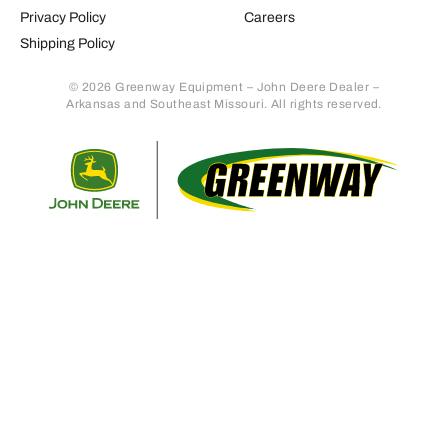
Privacy Policy
Careers
Shipping Policy
© 2026 Greenway Equipment – John Deere Dealer –
Arkansas and Southeast Missouri. All rights reserved.
Retur