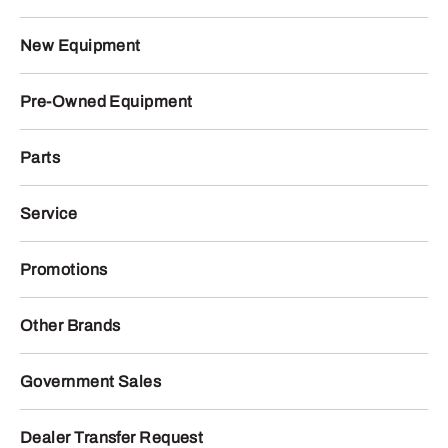
New Equipment
Pre-Owned Equipment
Parts
Service
Promotions
Other Brands
Government Sales
Dealer Transfer Request