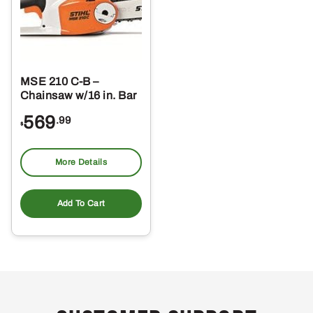
MSE 210 C-B –
Chainsaw w/16 in. Bar
569
.99
$
More Details
Add To Cart