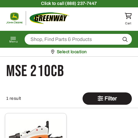
Skip to content
Click
to call (888) 237-7447
Return to homepage
Cart
Search
Menu
Pickup at
Select location
MSE 210CB
Filter
1 result