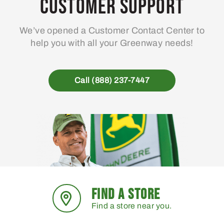
Customer Support
We’ve opened a Customer Contact Center to
help you with all your Greenway needs!
Call (888) 237-7447
FIND A STORE
Find a store near you.