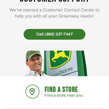
We’ve opened a Customer Contact Center to
help you with all your Greenway needs!
Call (888) 237-7447
FIND A STORE
Find a store near you.