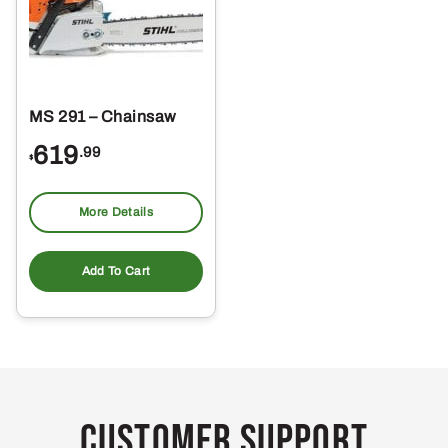
MS 291 – Chainsaw
619
.99
$
More Details
Add To Cart
Customer Support