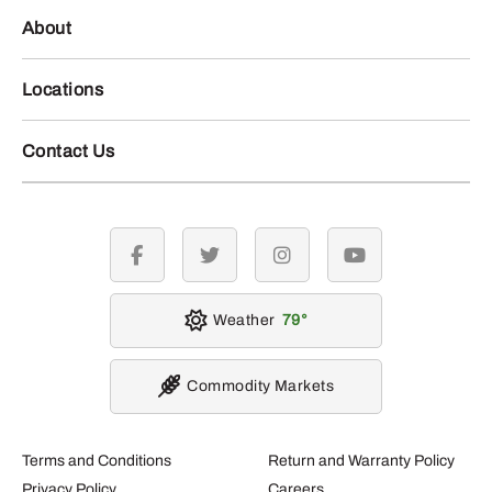
About
Locations
Contact Us
facebook
twitter
instagram
youtube
Weather
79
Commodity Markets
Terms and Conditions
Return and Warranty Policy
Privacy Policy
Careers