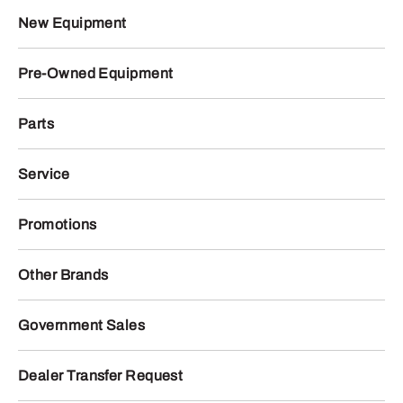
New Equipment
Pre-Owned Equipment
Parts
Service
Promotions
Other Brands
Government Sales
Dealer Transfer Request