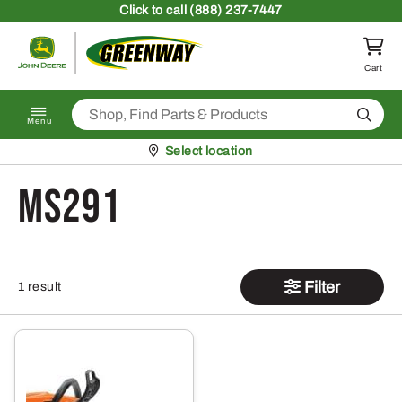
Skip to content
Click
to call (888) 237-7447
Return to homepage
Cart
Search
Menu
Pickup at
Select location
MS291
Filter
1 result