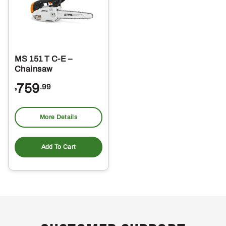
MS 151 T C-E –
Chainsaw
759
.99
$
More Details
Add To Cart