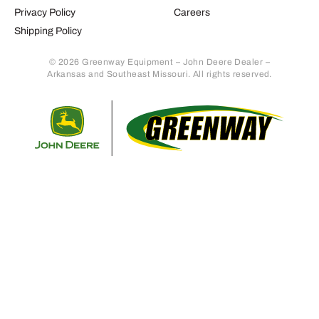
Privacy Policy
Careers
Shipping Policy
© 2026 Greenway Equipment – John Deere Dealer –
Arkansas and Southeast Missouri. All rights reserved.
Retur