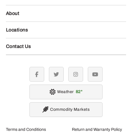
About
Locations
Contact Us
facebook
twitter
instagram
youtube
Weather
82
Commodity Markets
Terms and Conditions
Return and Warranty Policy