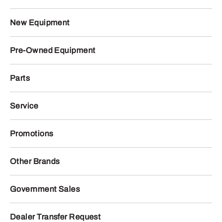
New Equipment
Pre-Owned Equipment
Parts
Service
Promotions
Other Brands
Government Sales
Dealer Transfer Request