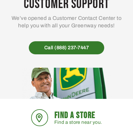
Customer Support
We’ve opened a Customer Contact Center to
help you with all your Greenway needs!
Call (888) 237-7447
FIND A STORE
Find a store near you.