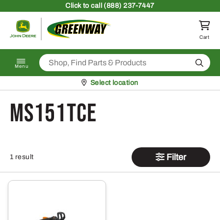
Skip to content
Click
to call (888) 237-7447
Return to homepage
Cart
Search
Menu
Pickup at
Select location
MS151TCE
Filter
1 result