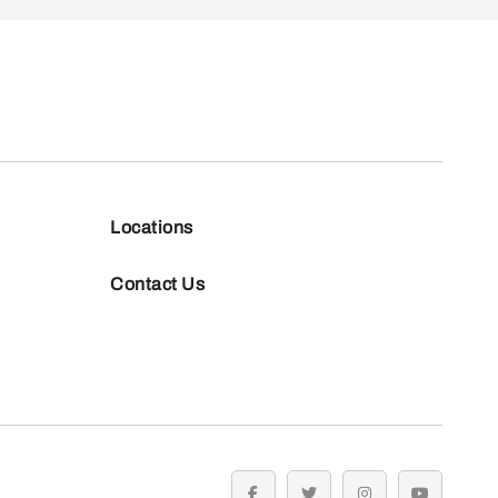
Locations
Contact Us