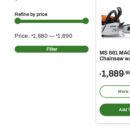
Refine by price
Min
Max
Price:
1,880
—
1,890
$
$
price
price
Filter
MS 661 MA
Chainsaw w/
1,889
.9
$
More 
Add T