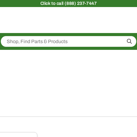
Click
to call (888) 237-7447
Sea