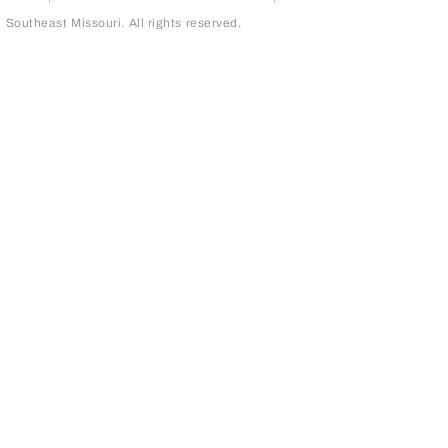
outheast Missouri. All rights reserved.
page