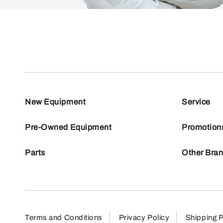
New Equipment
Service
Pre-Owned Equipment
Promotion
Parts
Other Bra
Terms and Conditions
Privacy Policy
Shipping P