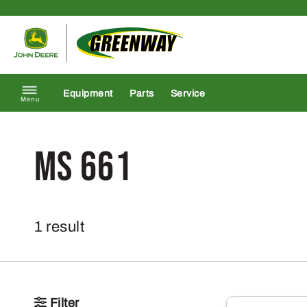
Skip to content
Return to homepage
Equipment
Parts
Service
Menu
MS 661
1 result
Filter