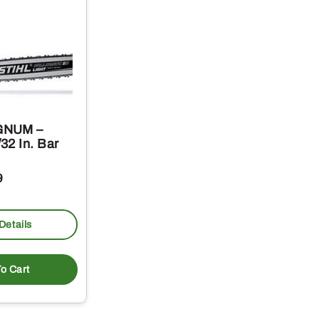
GNUM –
32 In. Bar
9
Details
o Cart