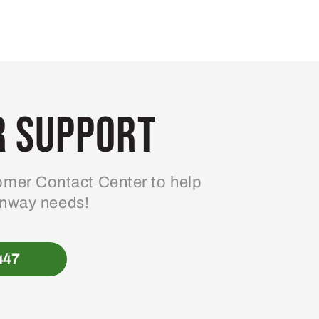
 Support
mer Contact Center to help
enway needs!
447