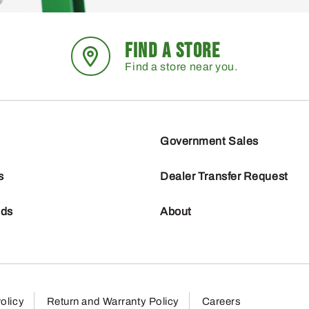
FIND A STORE
Find a store near you.
Government Sales
s
Dealer Transfer Request
nds
About
olicy
Return and Warranty Policy
Careers