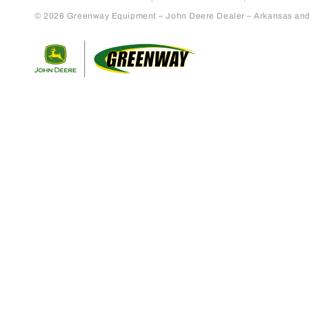
© 2026 Greenway Equipment – John Deere Dealer – Arkansas and S
Return to home