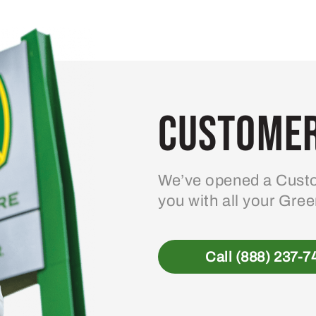
Customer
We’ve opened a Custo
you with all your Gre
Call (888) 237-7