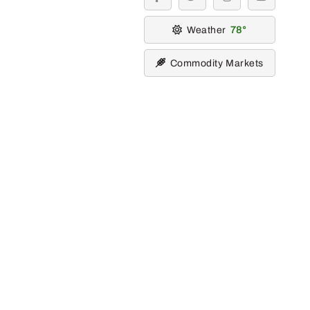
facebook
twitter
instagram
youtube
Weather
78
Commodity Markets