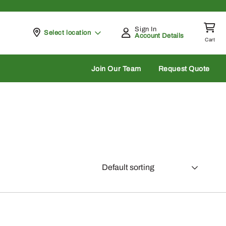
Sign In
Pickup at
Select location
Account Details
Cart
rch
Join Our Team
Request Quote