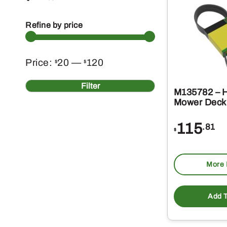
Refine by price
Min
Max
Price:
20
—
120
$
$
price
price
Filter
M135782 – 
Mower Deck 
115
.81
$
More 
Add T