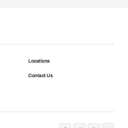
Locations
Contact Us