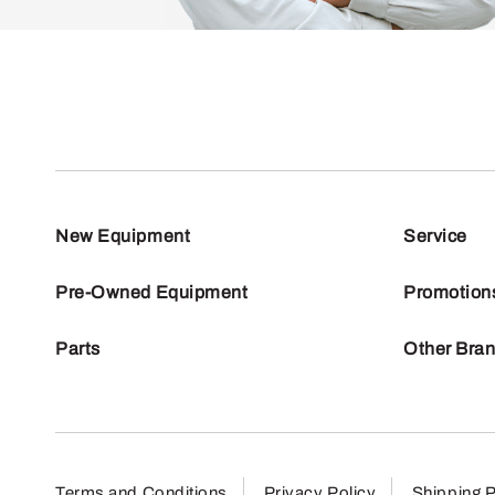
New Equipment
Service
Pre-Owned Equipment
Promotion
Parts
Other Bra
Terms and Conditions
Privacy Policy
Shipping P