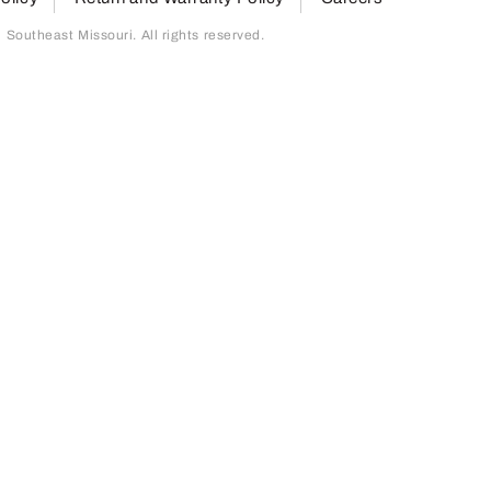
outheast Missouri. All rights reserved.
page