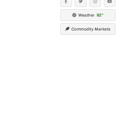
facebook
twitter
instagram
youtube
Weather
92
Commodity Markets