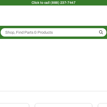
Click
to call (888) 237-7447
Sea