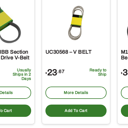
HBB Section
UC30568 – V BELT
M1
Drive V-Belt
Be
Usually
23
Ready to
3
.67
$
$
Ships in 2
Ship
Days
Details
More Details
o Cart
Add To Cart