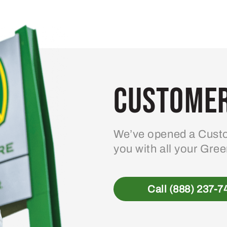
Customer
We’ve opened a Custo
you with all your Gre
Call (888) 237-7