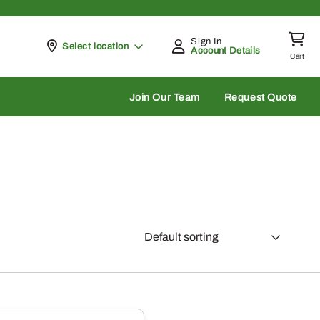
Sign In
Pickup at
Select location
Account Details
Cart
rch
Join Our Team
Request Quote