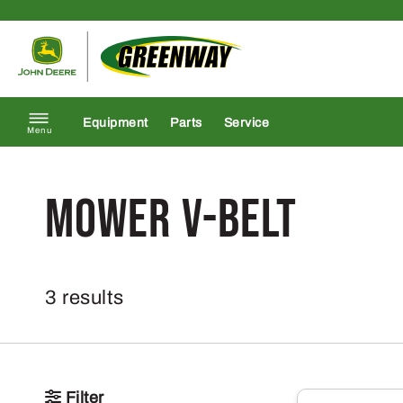
Skip to content
Return to homepage
Equipment
Parts
Service
Menu
Mower V-Belt
3 results
Filter