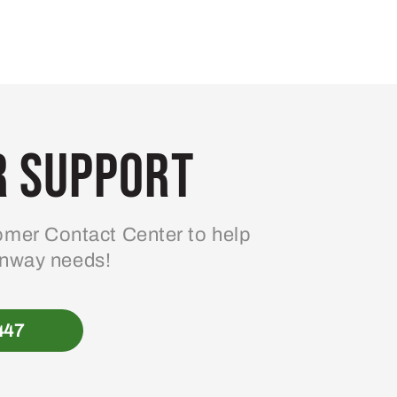
 Support
mer Contact Center to help
enway needs!
447