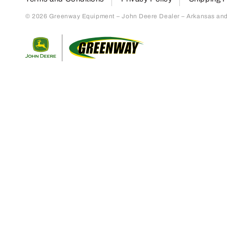
© 2026 Greenway Equipment – John Deere Dealer – Arkansas and S
Return to home