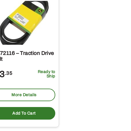
72116 – Traction Drive
lt
3
Ready to
.35
Ship
More Details
Add To Cart