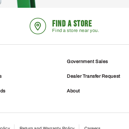
FIND A STORE
Find a store near you.
Government Sales
s
Dealer Transfer Request
nds
About
olicy
Return and Warranty Policy
Careers